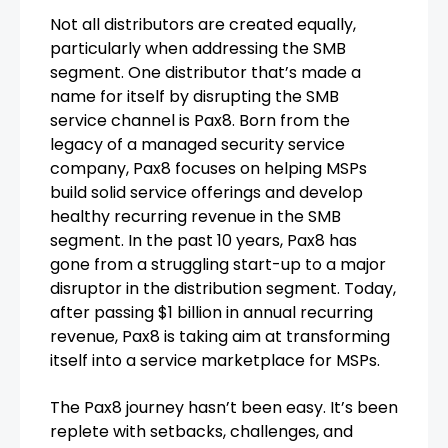
Not all distributors are created equally,
particularly when addressing the SMB
segment. One distributor that’s made a
name for itself by disrupting the SMB
service channel is Pax8. Born from the
legacy of a managed security service
company, Pax8 focuses on helping MSPs
build solid service offerings and develop
healthy recurring revenue in the SMB
segment. In the past 10 years, Pax8 has
gone from a struggling start-up to a major
disruptor in the distribution segment. Today,
after passing $1 billion in annual recurring
revenue, Pax8 is taking aim at transforming
itself into a service marketplace for MSPs.
The Pax8 journey hasn’t been easy. It’s been
replete with setbacks, challenges, and