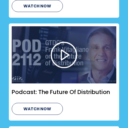
WATCH NOW
Podcast: The Future Of Distribution
WATCH NOW