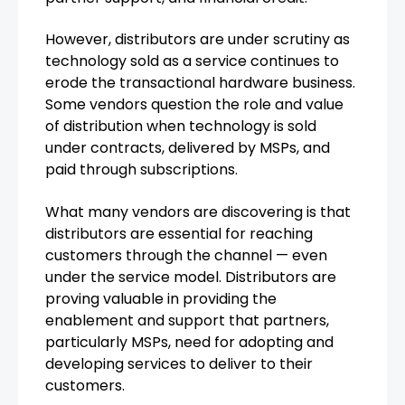
However, distributors are under scrutiny as
technology sold as a service continues to
erode the transactional hardware business.
Some vendors question the role and value
of distribution when technology is sold
under contracts, delivered by MSPs, and
paid through subscriptions.
What many vendors are discovering is that
distributors are essential for reaching
customers through the channel — even
under the service model. Distributors are
proving valuable in providing the
enablement and support that partners,
particularly MSPs, need for adopting and
developing services to deliver to their
customers.