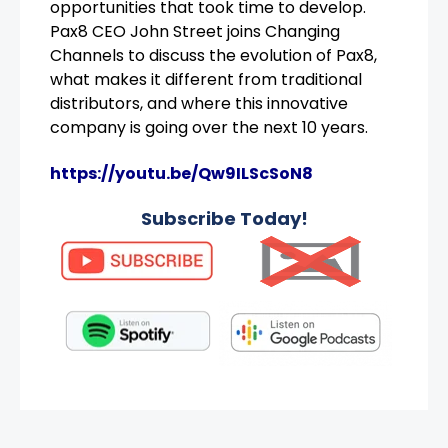
opportunities that took time to develop.
Pax8 CEO John Street joins Changing
Channels to discuss the evolution of Pax8,
what makes it different from traditional
distributors, and where this innovative
company is going over the next 10 years.
https://youtu.be/Qw9ILScSoN8
Subscribe Today!