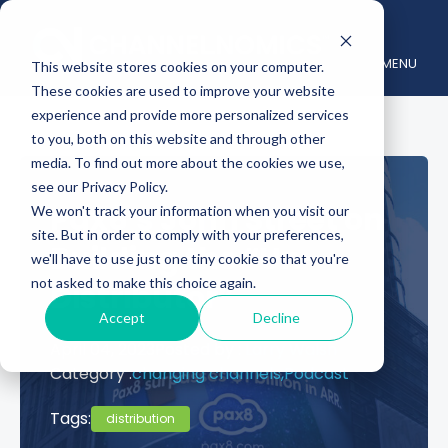
MENU
This website stores cookies on your computer.
These cookies are used to improve your website
experience and provide more personalized services
to you, both on this website and through other
media. To find out more about the cookies we use,
see our Privacy Policy.
Pax8’s John Street on
We won't track your information when you visit our
site. But in order to comply with your preferences,
Building the “Un-
we'll have to use just one tiny cookie so that you're
not asked to make this choice again.
Distributor”
Accept
Decline
April 04, 2023
Posted by :
Larry Walsh
Category :
changing channels,
Podcast
Tags:
distribution