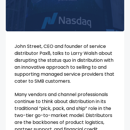
John Street, CEO and founder of service
distributor Pax8, talks to Larry Walsh about
disrupting the status quo in distribution with
an innovative approach to selling to and
supporting managed service providers that
cater to SMB customers.
Many vendors and channel professionals
continue to think about distribution in its
traditional “pick, pack, and ship” role in the
two-tier go-to-market model. Distributors
are the backbones of product logistics,
partner support, and financial credit.