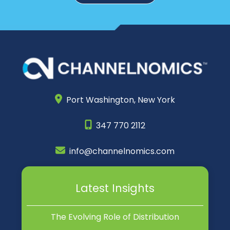
Port Washington,
New York
347 770 2112
info@channelnomics.com
Latest Insights
The Evolving Role of Distribution