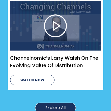
Channelnomic’s Larry Walsh On The
Evolving Value Of Distribution
WATCH NOW
Explore All