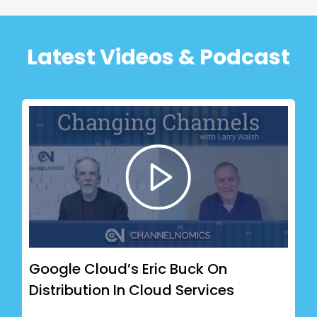
Latest Videos & Podcast
Google Cloud’s Eric Buck On
Distribution In Cloud Services