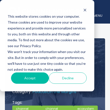
MENU
This website stores cookies on your computer.
These cookies are used to improve your website
experience and provide more personalized services
to you, both on this website and through other
media. To find out more about the cookies we use,
see our Privacy Policy.
Are Your Partners
We won't track your information when you visit our
site. But in order to comply with your preferences,
Equipped for Your
we'll have to use just one tiny cookie so that you're
not asked to make this choice again.
Ecosystem?
Accept
Decline
April 05, 2024
Posted by :
Channelnomics
Category :
Podcast,
In the Margins
Tags:
channel
channel
ecosystem