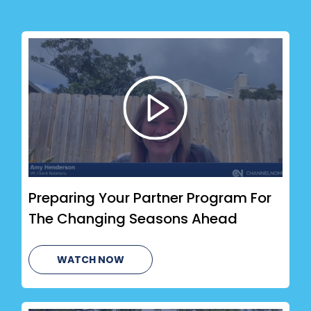
Preparing Your Partner Program For
The Changing Seasons Ahead
WATCH NOW