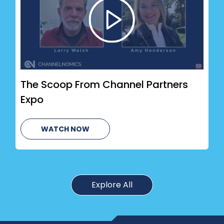
The Scoop From Channel Partners
Expo
WATCH NOW
Explore All