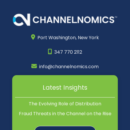
Port Washington,
New York
347 770 2112
info@channelnomics.com
Latest Insights
The Evolving Role of Distribution
Fraud Threats in the Channel on the Rise