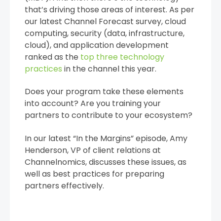
that’s driving those areas of interest. As per
our latest Channel Forecast survey, cloud
computing, security (data, infrastructure,
cloud), and application development
ranked as the
top three technology
practices
in the channel this year.
Does your program take these elements
into account? Are you training your
partners to contribute to your ecosystem?
In our latest “In the Margins” episode, Amy
Henderson, VP of client relations at
Channelnomics, discusses these issues, as
well as best practices for preparing
partners effectively.