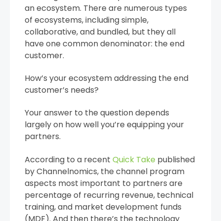
an ecosystem. There are numerous types
of ecosystems, including simple,
collaborative, and bundled, but they all
have one common denominator: the end
customer.
How’s your ecosystem addressing the end
customer’s needs?
Your answer to the question depends
largely on how well you’re equipping your
partners.
According to a recent
Quick Take
published
by Channelnomics, the channel program
aspects most important to partners are
percentage of recurring revenue, technical
training, and market development funds
(MDF). And then there’s the technology