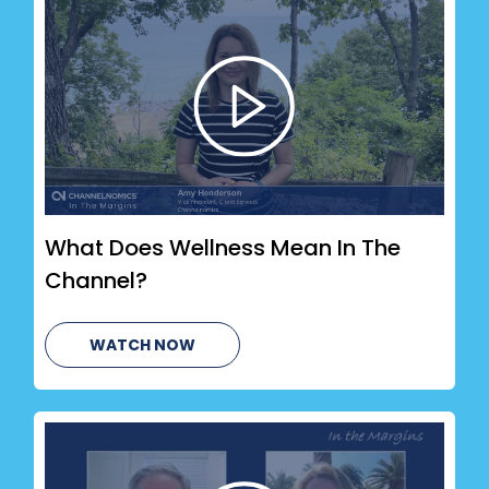
What Does Wellness Mean In The
Channel?
WATCH NOW