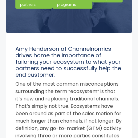
partners
programs
Amy Henderson of Channelnomics
drives home the importance of
tailoring your ecosystem to what your
partners need to successfully help the
end customer.
One of the most common misconceptions
surrounding the term “ecosystem” is that
it’s new and replacing traditional channels.
That’s simply not true. Ecosystems have
been around as part of the sales motion for
much longer than channels, if not longer. By
definition, any go-to-market (GTM) activity
involving three or more parties constitutes