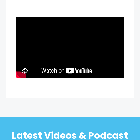
Latest Videos & Podcast