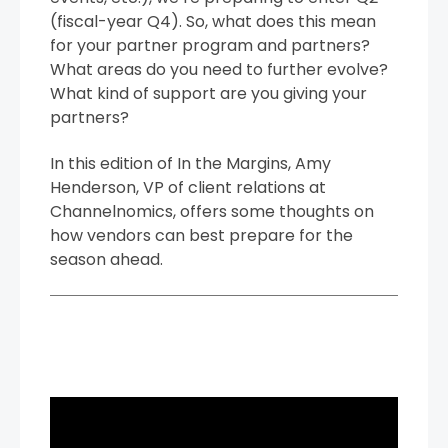
(fiscal-year Q4). So, what does this mean
for your partner program and partners?
What areas do you need to further evolve?
What kind of support are you giving your
partners?
In this edition of In the Margins, Amy
Henderson, VP of client relations at
Channelnomics, offers some thoughts on
how vendors can best prepare for the
season ahead.