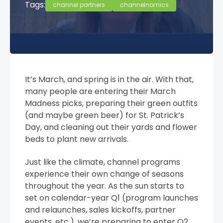
Tags:
channel partners
channelnomics
It’s March, and spring is in the air. With that,
many people are entering their March
Madness picks, preparing their green outfits
(and maybe green beer) for St. Patrick’s
Day, and cleaning out their yards and flower
beds to plant new arrivals.
Just like the climate, channel programs
experience their own change of seasons
throughout the year. As the sun starts to
set on calendar-year Q1 (program launches
and relaunches, sales kickoffs, partner
events, etc.), we’re preparing to enter Q2