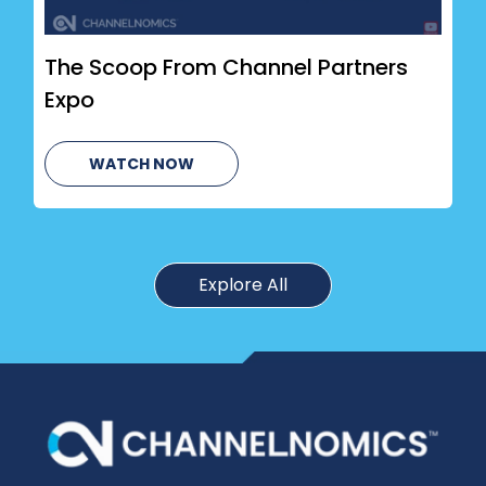
The Scoop From Channel Partners
Expo
WATCH NOW
Explore All