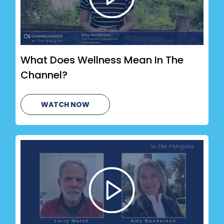
What Does Wellness Mean In The
Channel?
WATCH NOW