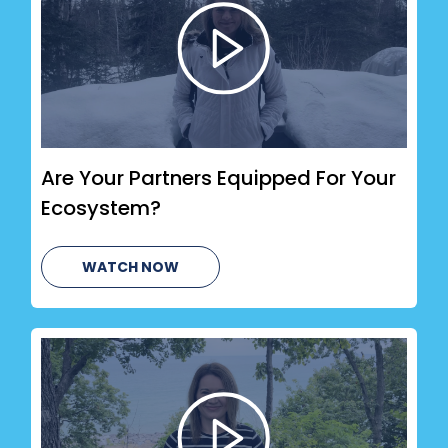
Are Your Partners Equipped For Your
Ecosystem?
WATCH NOW