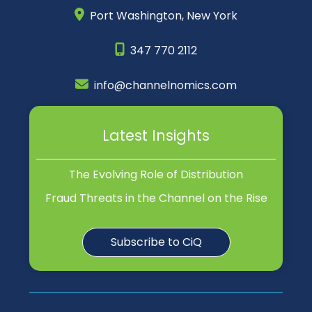
Port Washington,
New York
347 770 2112
info@channelnomics.com
Latest Insights
The Evolving Role of Distribution
Fraud Threats in the Channel on the Rise
Subscribe to CiQ