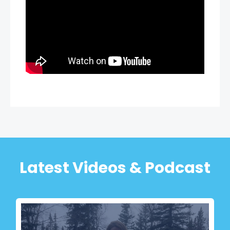
Latest Videos & Podcast