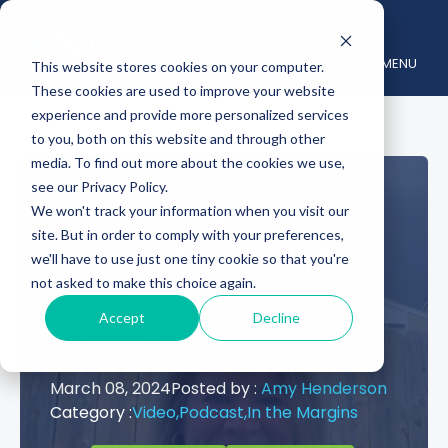
MENU
This website stores cookies on your computer.
These cookies are used to improve your website
experience and provide more personalized services
to you, both on this website and through other
media. To find out more about the cookies we use,
see our Privacy Policy.
Preparing Your
We won't track your information when you visit our
site. But in order to comply with your preferences,
Partner Program for
we'll have to use just one tiny cookie so that you're
not asked to make this choice again.
the Changing
Accept
Decline
Seasons Ahead
March 08, 2024
Posted by :
Amy Henderson
Category :
Video,
Podcast,
In the Margins