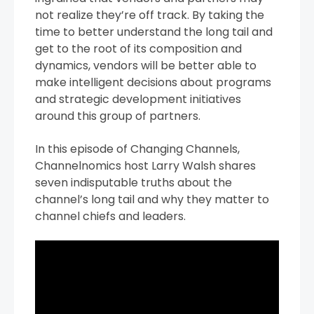
not realize they’re off track. By taking the
time to better understand the long tail and
get to the root of its composition and
dynamics, vendors will be better able to
make intelligent decisions about programs
and strategic development initiatives
around this group of partners.
In this episode of Changing Channels,
Channelnomics host Larry Walsh shares
seven indisputable truths about the
channel’s long tail and why they matter to
channel chiefs and leaders.