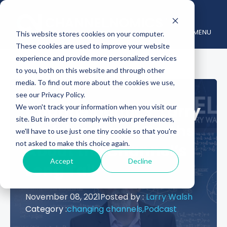
MENU
This website stores cookies on your computer.
These cookies are used to improve your website
experience and provide more personalized services
to you, both on this website and through other
media. To find out more about the cookies we use,
see our Privacy Policy.
Channelnomics’ Larry
We won't track your information when you visit our
site. But in order to comply with your preferences,
Walsh on the 7 Truths
we'll have to use just one tiny cookie so that you're
not asked to make this choice again.
About the Channel’s
Accept
Decline
Long Tail
November 08, 2021
Posted by :
Larry Walsh
Category :
changing channels,
Podcast