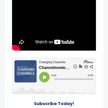
Subscribe Today!