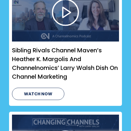
Sibling Rivals Channel Maven’s
Heather K. Margolis And
Channelnomics’ Larry Walsh Dish On
Channel Marketing
WATCH NOW