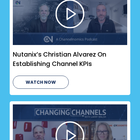
Nutanix’s Christian Alvarez On
Establishing Channel KPIs
WATCH NOW