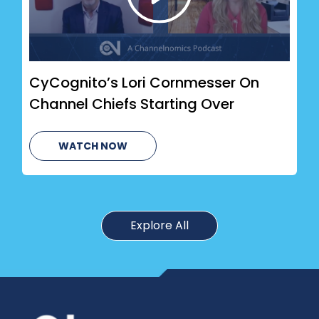
CyCognito’s Lori Cornmesser On
Channel Chiefs Starting Over
WATCH NOW
Explore All