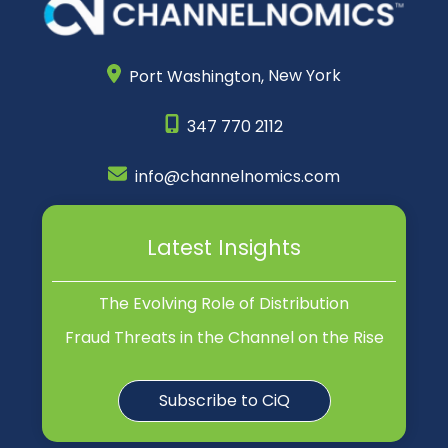
Port Washington,
New York
347 770 2112
info@channelnomics.com
Latest Insights
The Evolving Role of Distribution
Fraud Threats in the Channel on the Rise
Subscribe to CiQ