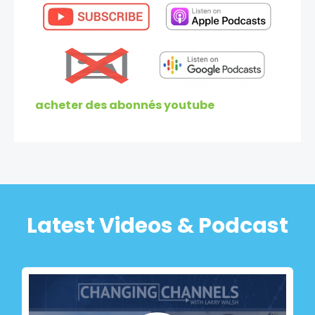
acheter des abonnés youtube
Latest Videos & Podcast