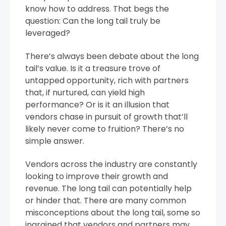
know how to address. That begs the
question: Can the long tail truly be
leveraged?
There’s always been debate about the long
tail’s value. Is it a treasure trove of
untapped opportunity, rich with partners
that, if nurtured, can yield high
performance? Or is it an illusion that
vendors chase in pursuit of growth that’ll
likely never come to fruition? There’s no
simple answer.
Vendors across the industry are constantly
looking to improve their growth and
revenue. The long tail can potentially help
or hinder that. There are many common
misconceptions about the long tail, some so
ingrained that vendors and partners may