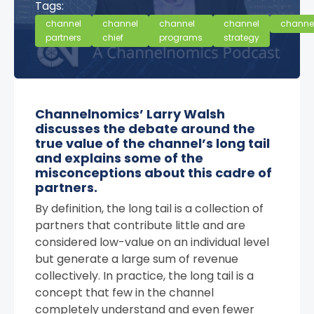
Tags:
channel
channel
channel
channel
channe
partners
chief
programs
strategy
Channelnomics’ Larry Walsh
discusses the debate around the
true value of the channel’s long tail
and explains some of the
misconceptions about this cadre of
partners.
By definition, the long tail is a collection of
partners that contribute little and are
considered low-value on an individual level
but generate a large sum of revenue
collectively. In practice, the long tail is a
concept that few in the channel
completely understand and even fewer