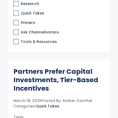
Research
Quick Takes
Primers
Ask Channelnomics
Tools & Resources
Partners Prefer Capital
Investments, Tier-Based
Incentives
March 18, 2025
Posted By:
Amber Gavriluk
Categories:
Quick Takes
Tags: