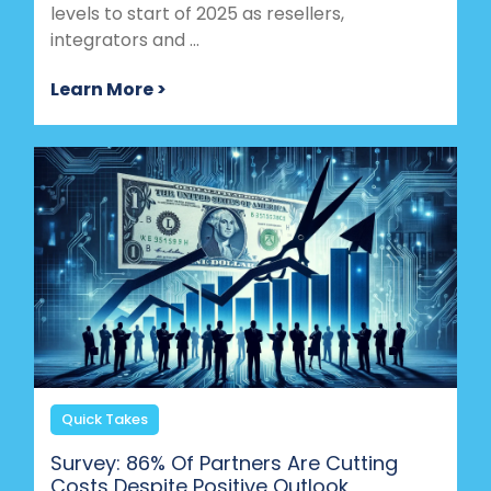
levels to start of 2025 as resellers,
integrators and ...
Learn More >
Quick Takes
Survey: 86% Of Partners Are Cutting
Costs Despite Positive Outlook