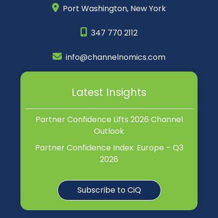
Port Washington,
New York
347 770 2112
info@channelnomics.com
Latest Insights
Partner Confidence Lifts 2026 Channel
Outlook
Partner Confidence Index: Europe – Q3
2026
Subscribe to CiQ