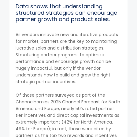
Data shows that understanding
structured strategies can encourage
partner growth and product sales.
As vendors innovate new and iterative products
for market, partners are the key to maintaining
lucrative sales and distribution strategies.
Structuring partner programs to optimize
performance and encourage growth can be
hugely impactful, but only if the vendor
understands how to build and grow the right
strategic partner incentives.
Of those partners surveyed as part of the
Channelnomics 2025 Channel Forecast for North
America and Europe, nearly 50% rated partner
tier incentives and direct capital investments as
extremely important (42% for North America,
49% for Europe); in fact, those were cited by
partners as the top two rewards and incentives