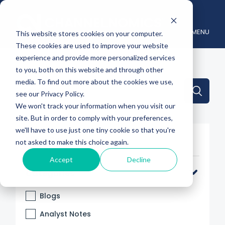
MENU
This website stores cookies on your computer.
These cookies are used to improve your website
experience and provide more personalized services
to you, both on this website and through other
media. To find out more about the cookies we use,
This is a search field with an auto-suggest feature attache
see our Privacy Policy.
We won't track your information when you visit our
There are no suggestions because the search 
site. But in order to comply with your preferences,
we'll have to use just one tiny cookie so that you're
Filter By
not asked to make this choice again.
Accept
Decline
Categories
Blogs
Analyst Notes