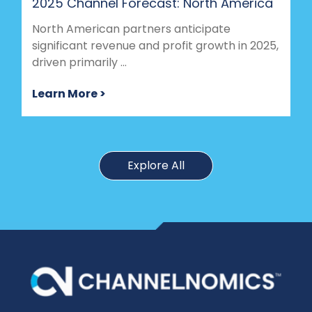
2025 Channel Forecast: North America
North American partners anticipate
significant revenue and profit growth in 2025,
driven primarily ...
Learn More >
Explore All