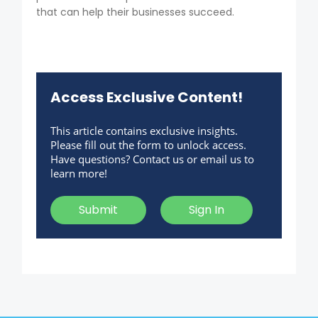
that can help their businesses succeed.
Access Exclusive Content!
This article contains exclusive insights.
Please fill out the form to unlock access.
Have questions? Contact us or email us to
learn more!
Submit
Sign In