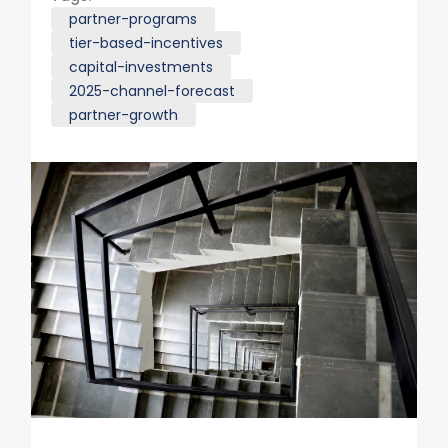
partner-programs
tier-based-incentives
capital-investments
2025-channel-forecast
partner-growth