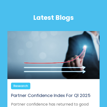
Latest Blogs
Research
Partner Confidence Index For Q1 2025
Partner confidence has returned to good