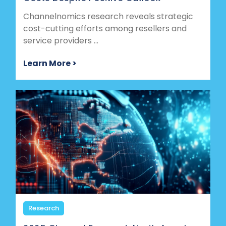
Channelnomics research reveals strategic
cost-cutting efforts among resellers and
service providers ...
Learn More >
Research