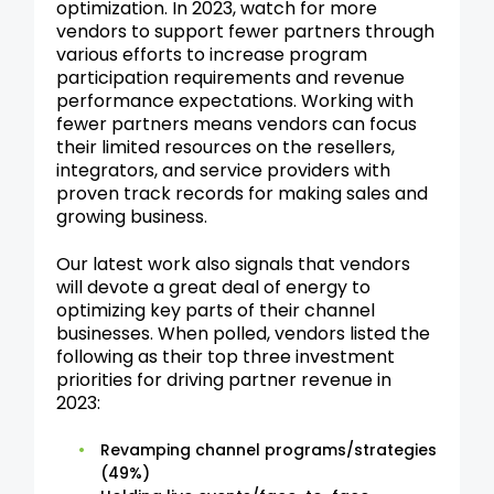
optimization. In 2023, watch for more
vendors to support fewer partners through
various efforts to increase program
participation requirements and revenue
performance expectations. Working with
fewer partners means vendors can focus
their limited resources on the resellers,
integrators, and service providers with
proven track records for making sales and
growing business.
Our latest work also signals that vendors
will devote a great deal of energy to
optimizing key parts of their channel
businesses. When polled, vendors listed the
following as their top three investment
priorities for driving partner revenue in
2023:
Revamping channel programs/strategies
(49%)