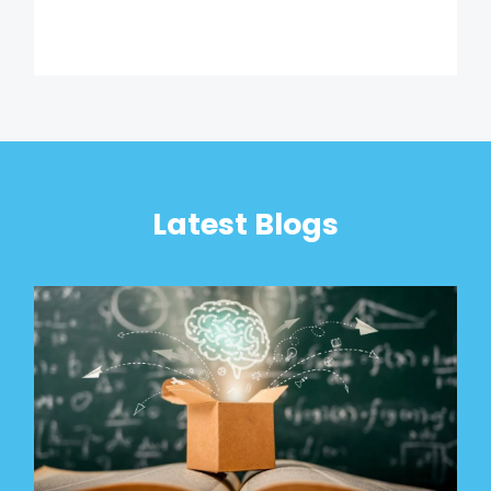
Latest Blogs