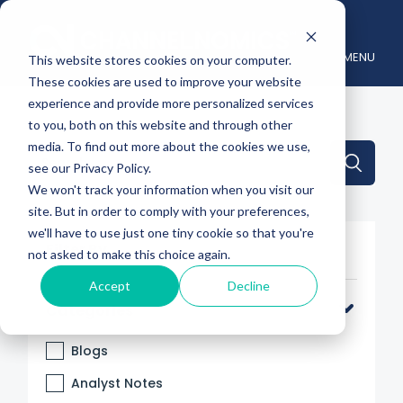
MENU
This website stores cookies on your computer.
These cookies are used to improve your website
experience and provide more personalized services
to you, both on this website and through other
media. To find out more about the cookies we use,
This is a search field with an auto-suggest feature attache
see our Privacy Policy.
We won't track your information when you visit our
There are no suggestions because the search 
site. But in order to comply with your preferences,
we'll have to use just one tiny cookie so that you're
Filter By
not asked to make this choice again.
Accept
Decline
Categories
Blogs
Analyst Notes