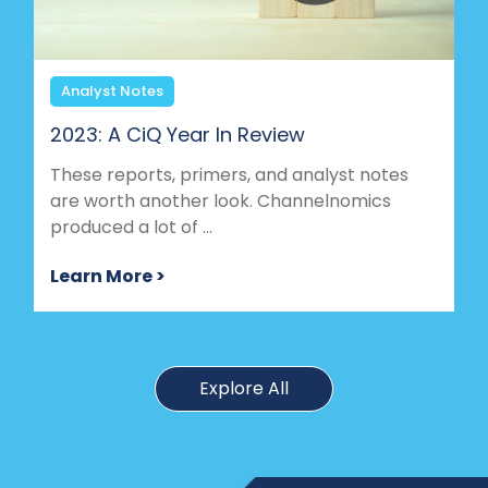
Analyst Notes
2023: A CiQ Year In Review
These reports, primers, and analyst notes
are worth another look. Channelnomics
produced a lot of ...
Learn More >
Explore All