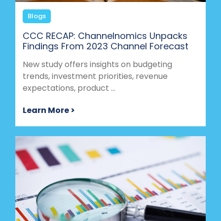
Blogs
CCC RECAP: Channelnomics Unpacks
Findings From 2023 Channel Forecast
New study offers insights on budgeting
trends, investment priorities, revenue
expectations, product ...
Learn More >