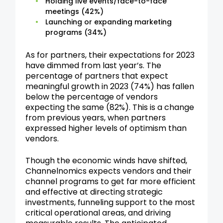
Holding live events/face-to-face
meetings (42%)
Launching or expanding marketing
programs (34%)
As for partners, their expectations for 2023
have dimmed from last year’s. The
percentage of partners that expect
meaningful growth in 2023 (74%) has fallen
below the percentage of vendors
expecting the same (82%). This is a change
from previous years, when partners
expressed higher levels of optimism than
vendors.
Though the economic winds have shifted,
Channelnomics expects vendors and their
channel programs to get far more efficient
and effective at directing strategic
investments, funneling support to the most
critical operational areas, and driving