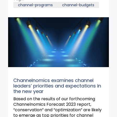
channel-programs
channel-budgets
Channelnomics examines channel
leaders’ priorities and expectations in
the new year
Based on the results of our forthcoming
Channelnomics Forecast 2023 report,
“conservation” and “optimization” are likely
to emerge as top priorities for channel