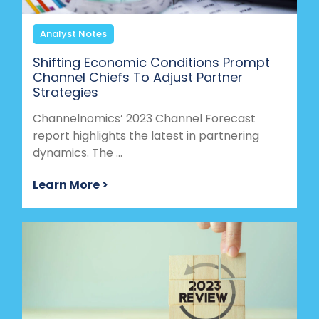
Analyst Notes
Shifting Economic Conditions Prompt
Channel Chiefs To Adjust Partner
Strategies
Channelnomics’ 2023 Channel Forecast
report highlights the latest in partnering
dynamics. The ...
Learn More >