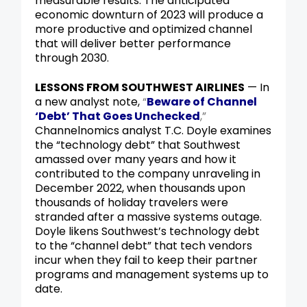
measurable results. The anticipated
economic downturn of 2023 will produce a
more productive and optimized channel
that will deliver better performance
through 2030.
LESSONS FROM SOUTHWEST AIRLINES
— In
a new analyst note,
“
Beware of Channel
‘Debt’ That Goes Unchecked
,”
Channelnomics analyst T.C. Doyle examines
the “technology
debt” that Southwest
amassed over many years and how it
contributed to the company unraveling in
December 2022, when thousands upon
thousands of holiday travelers were
stranded after a massive systems outage.
Doyle likens Southwest’s technology debt
to the “channel debt” that tech vendors
incur when they fail to keep their partner
programs and management systems up to
date.