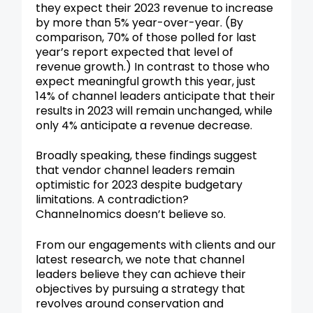
they expect their 2023 revenue to increase
by more than 5% year-over-year. (By
comparison, 70% of those polled for last
year’s report expected that level of
revenue growth.) In contrast to those who
expect meaningful growth this year, just
14% of channel leaders anticipate that their
results in 2023 will remain unchanged, while
only 4% anticipate a revenue decrease.
Broadly speaking, these findings suggest
that vendor channel leaders remain
optimistic for 2023 despite budgetary
limitations. A contradiction?
Channelnomics doesn’t believe so.
From our engagements with clients and our
latest research, we note that channel
leaders believe they can achieve their
objectives by pursuing a strategy that
revolves around conservation and