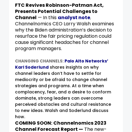
FTC Revives Robinson-Patman Act,
Presents Potential Challenges to
Channel
— In this
analyst note
,
Channelnomics CEO Larry Walsh examines
why the Biden administration’s decision to
resurface the fair pricing regulation could
cause significant headaches for channel
program managers.
CHANGING CHANNELS:
Palo Alto Networks’
Karl Soderlund
shares insights on why
channel leaders don’t have to settle for
mediocrity or be afraid to change channel
strategies and programs. At a time when
complacency, fear, and a desire to conform
dominate, strong leaders can overcome
perceived obstacles and cultural resistance
to new ideas. Walsh and Soderlund discuss
how.
COMING SOON:
Channelnomics 2023
Channel Forecast Report —
The new-