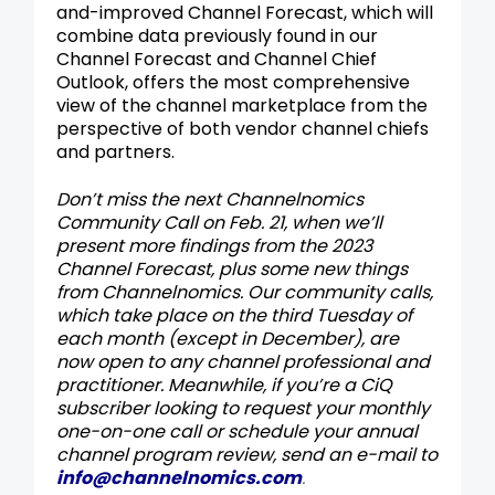
and-improved Channel Forecast, which will
combine data previously found in our
Channel Forecast and Channel Chief
Outlook, offers the most comprehensive
view of the channel marketplace from the
perspective of both vendor channel chiefs
and partners.
Don’t miss the next Channelnomics
Community Call on Feb. 21, when we’ll
present more findings from the 2023
Channel Forecast, plus some new things
from Channelnomics. Our community calls
,
which take place on the third Tuesday of
each month (except in December), are
now open to any channel professional and
practitioner.
Meanwhile, if you’re a CiQ
subscriber looking to request your monthly
one-on-one call or schedule your annual
channel program review, send an e-mail to
info@channelnomics.com
.