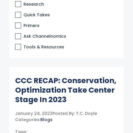
Research
Quick Takes
Primers
Ask Channelnomics
Tools & Resources
CCC RECAP: Conservation,
Optimization Take Center
Stage In 2023
January 24, 2023
Posted By:
T.C. Doyle
Categories:
Blogs
Tags: