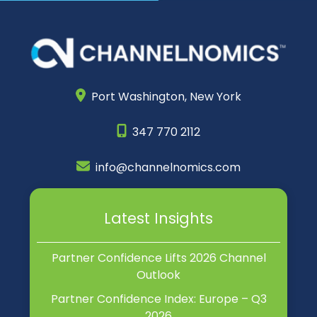
Port Washington,
New York
347 770 2112
info@channelnomics.com
Latest Insights
Partner Confidence Lifts 2026 Channel
Outlook
Partner Confidence Index: Europe – Q3
2026