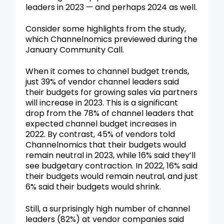
leaders in 2023 — and perhaps 2024 as well.
Consider some highlights from the study,
which Channelnomics previewed during the
January Community Call.
When it comes to channel budget trends,
just 39% of vendor channel leaders said
their budgets for growing sales via partners
will increase in 2023. This is a significant
drop from the 78% of channel leaders that
expected channel budget increases in
2022. By contrast, 45% of vendors told
Channelnomics that their budgets would
remain neutral in 2023, while 16% said they’ll
see budgetary contraction. In 2022, 16% said
their budgets would remain neutral, and just
6% said their budgets would shrink.
Still, a surprisingly high number of channel
leaders (82%) at vendor companies said