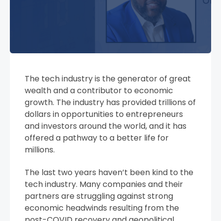
The tech industry is the generator of great
wealth and a contributor to economic
growth. The industry has provided trillions of
dollars in opportunities to entrepreneurs
and investors around the world, and it has
offered a pathway to a better life for
millions.
The last two years haven’t been kind to the
tech industry. Many companies and their
partners are struggling against strong
economic headwinds resulting from the
post-COVID recovery and geopolitical