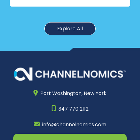
Explore All
Port Washington,
New York
347 770 2112
info@channelnomics.com