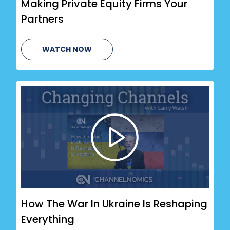
Making Private Equity Firms Your
Partners
WATCH NOW
How The War In Ukraine Is Reshaping
Everything