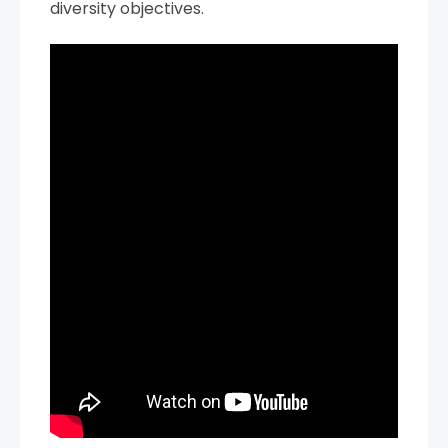
diversity objectives.