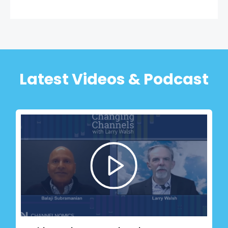
Latest Videos & Podcast