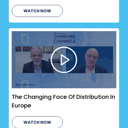
WATCH NOW
The Changing Face Of Distribution In
Europe
WATCH NOW