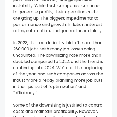
instability. While tech companies continue
to generate profits, their operating costs
are going up. The biggest impediments to
performance and growth: Inflation, interest
rates, automation, and general uncertainty.
In 2023, the tech industry laid off more than
260,000 jobs, with many job losses going
uncounted. The downsizing rate more than
doubled compared to 2022, and the trend is
continuing into 2024. We’re at the beginning
of the year, and tech companies across the
industry are already planning more job cuts
in their pursuit of “optimization” and
“efficiency.”
Some of the downsizing is justified to control
costs and maintain profitability. However,