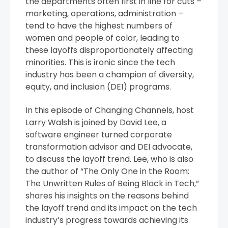
the departments often first in line for cuts –
marketing, operations, administration –
tend to have the highest numbers of
women and people of color, leading to
these layoffs disproportionately affecting
minorities. This is ironic since the tech
industry has been a champion of diversity,
equity, and inclusion (DEI) programs.
In this episode of Changing Channels, host
Larry Walsh is joined by David Lee, a
software engineer turned corporate
transformation advisor and DEI advocate,
to discuss the layoff trend. Lee, who is also
the author of “The Only One in the Room:
The Unwritten Rules of Being Black in Tech,”
shares his insights on the reasons behind
the layoff trend and its impact on the tech
industry’s progress towards achieving its