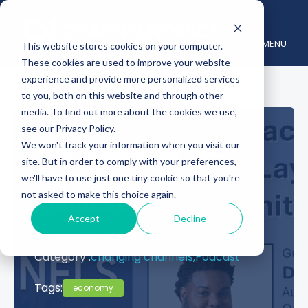
MENU
This website stores cookies on your computer.
These cookies are used to improve your website
experience and provide more personalized services
to you, both on this website and through other
media. To find out more about the cookies we use,
see our Privacy Policy.
The Impact of Tech
We won't track your information when you visit our
site. But in order to comply with your preferences,
Layoffs on DEI
we'll have to use just one tiny cookie so that you're
not asked to make this choice again.
Initiatives
Accept
Decline
February 20, 2024
Posted by :
Larry Walsh
Category :
changing channels,
Podcast
Tags:
economy