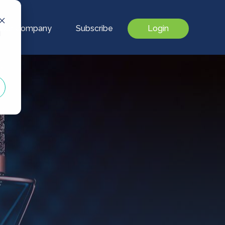
Our Company
Subscribe
Login
d