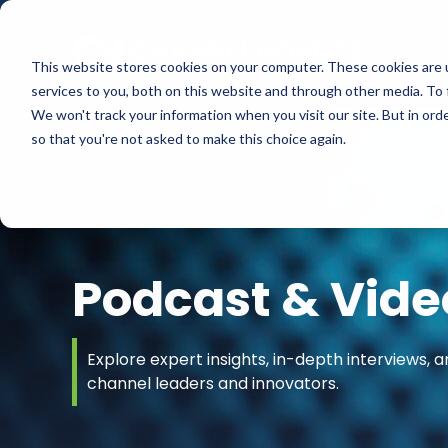
This website stores cookies on your computer. These cookies are 
services to you, both on this website and through other media. To 
We won't track your information when you visit our site. But in orde
so that you're not asked to make this choice again.
Podcast & Vide
Explore expert insights, in-depth interviews, a
channel leaders and innovators.