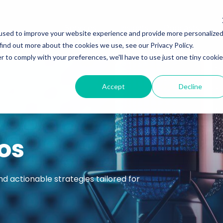
Services
Insights
Podcasts
used to improve your website experience and provide more personalize
find out more about the cookies we use, see our Privacy Policy.
r to comply with your preferences, we'll have to use just one tiny cookie
Accept
Decline
os
nd actionable strategies tailored for