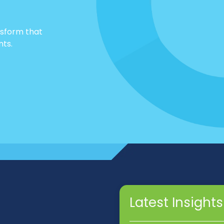
nsform that
nts.
Latest Insights