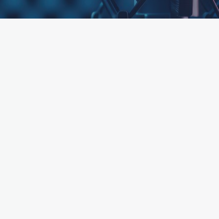
ttached.
h field is empty.