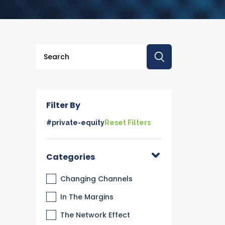
This is a search field with an auto-suggest feature a
There are no suggestions because the searc
Filter By
#private-equity
Reset Filters
Categories
Changing Channels
In The Margins
The Network Effect