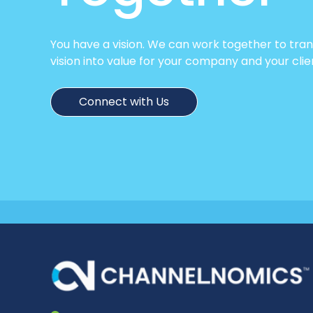
You have a vision. We can work together to tra
vision into value for your company and your clie
Connect with Us