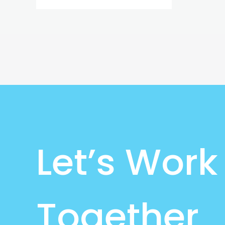
Let’s Work
Together