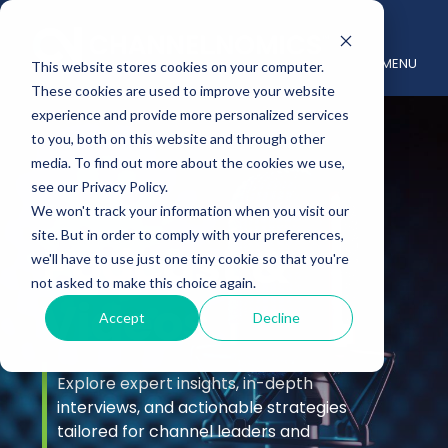
MENU
This website stores cookies on your computer.
These cookies are used to improve your website
experience and provide more personalized services
to you, both on this website and through other
media. To find out more about the cookies we use,
see our Privacy Policy.
We won't track your information when you visit our
site. But in order to comply with your preferences,
Podcast &
we'll have to use just one tiny cookie so that you're
not asked to make this choice again.
Videos
Accept
Decline
Explore expert insights, in-depth
interviews, and actionable strategies
tailored for channel leaders and