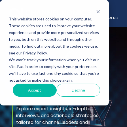
MENU
This website stores cookies on your computer.
These cookies are used to improve your website
experience and provide more personalized services
to you, both on this website and through other
media. To find out more about the cookies we use,
see our Privacy Policy.
We won't track your information when you visit our
site. But in order to comply with your preferences,
Podcast &
we'll have to use just one tiny cookie so that you're
not asked to make this choice again.
Videos
Accept
Decline
Explore expert insights, in-depth
interviews, and actionable strategies
tailored for channel leaders and