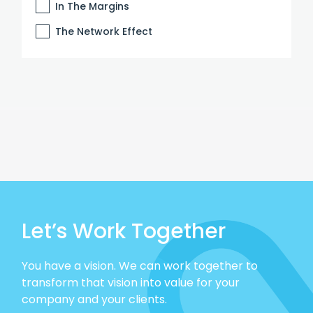
In The Margins
The Network Effect
Let’s Work Together
You have a vision. We can work together to
transform that vision into value for your
company and your clients.