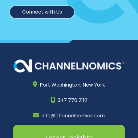
Connect with Us
Port Washington,
New York
347 770 2112
info@channelnomics.com
Latest Insights