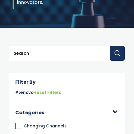
innovators.
This is a search field with an auto-suggest feature attache
There are no suggestions because the search 
Filter By
#lenovo
Reset Filters
Categories
Changing Channels