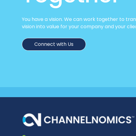
You have a vision. We can work together to tra
vision into value for your company and your clie
Connect with Us