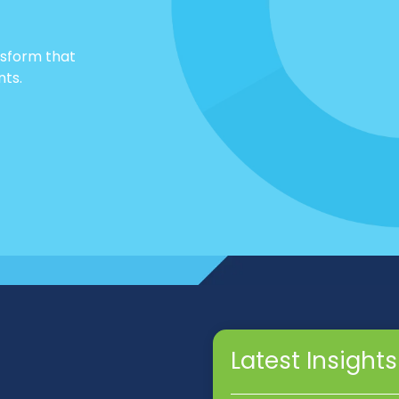
nsform that
nts.
Latest Insights