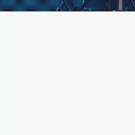
ttached.
h field is empty.