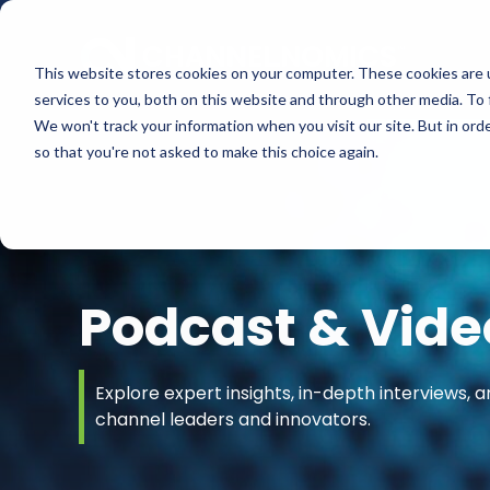
This website stores cookies on your computer. These cookies are 
services to you, both on this website and through other media. To 
We won't track your information when you visit our site. But in orde
so that you're not asked to make this choice again.
Podcast & Vide
Explore expert insights, in-depth interviews, a
channel leaders and innovators.