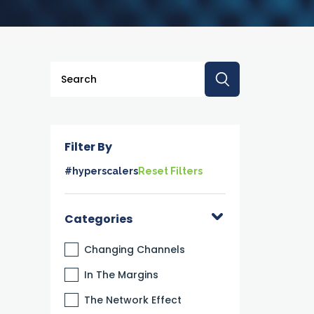
This is a search field with an auto-suggest feature a
There are no suggestions because the searc
Filter By
#hyperscalers
Reset Filters
Categories
Changing Channels
In The Margins
The Network Effect