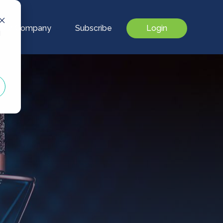
Our Company
Subscribe
Login
d