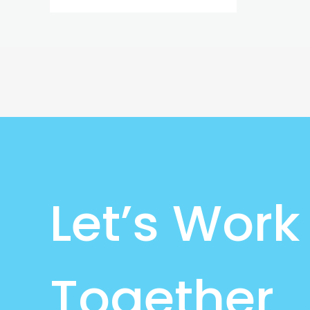
Let’s Work
Together