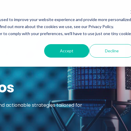
Services
Insights
Podcasts
used to improve your website experience and provide more personalize
find out more about the cookies we use, see our Privacy Policy.
r to comply with your preferences, we'll have to use just one tiny cookie
Accept
Decline
os
nd actionable strategies tailored for