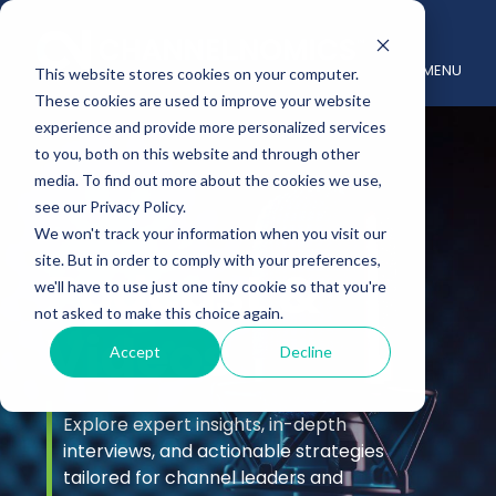
MENU
This website stores cookies on your computer.
These cookies are used to improve your website
experience and provide more personalized services
to you, both on this website and through other
media. To find out more about the cookies we use,
see our Privacy Policy.
We won't track your information when you visit our
site. But in order to comply with your preferences,
Podcast &
we'll have to use just one tiny cookie so that you're
not asked to make this choice again.
Videos
Accept
Decline
Explore expert insights, in-depth
interviews, and actionable strategies
tailored for channel leaders and