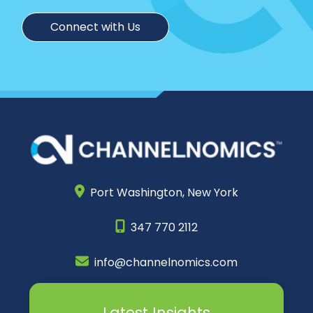
Connect with Us
Port Washington,
New York
347 770 2112
info@channelnomics.com
Latest Insights