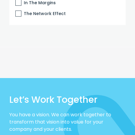
In The Margins
The Network Effect
Let’s Work Together
You have a vision. We can work together to
transform that vision into value for your
company and your clients.