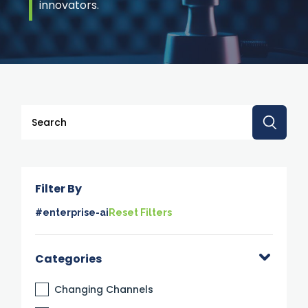
innovators.
This is a search field with an auto-suggest feature attache
There are no suggestions because the search 
Filter By
#enterprise-ai
Reset Filters
Categories
Changing Channels