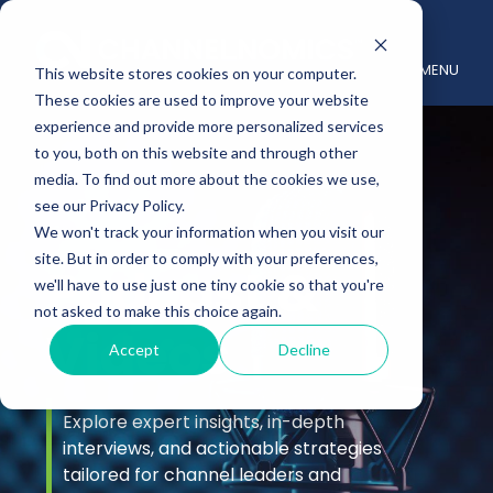
MENU
This website stores cookies on your computer.
These cookies are used to improve your website
experience and provide more personalized services
to you, both on this website and through other
media. To find out more about the cookies we use,
see our Privacy Policy.
We won't track your information when you visit our
site. But in order to comply with your preferences,
Podcast &
we'll have to use just one tiny cookie so that you're
not asked to make this choice again.
Videos
Accept
Decline
Explore expert insights, in-depth
interviews, and actionable strategies
tailored for channel leaders and