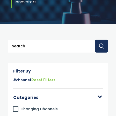
innovators.
This is a search field with an auto-suggest feature attache
There are no suggestions because the search 
Filter By
#channel
Reset Filters
Categories
Changing Channels