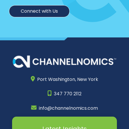
Connect with Us
Port Washington,
New York
347 770 2112
info@channelnomics.com
Latest Insights