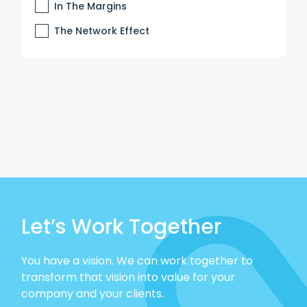
In The Margins
The Network Effect
Let’s Work Together
You have a vision. We can work together to
transform that vision into value for your
company and your clients.