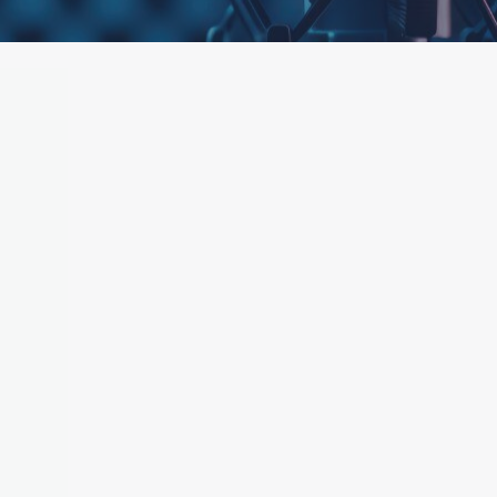
ttached.
h field is empty.