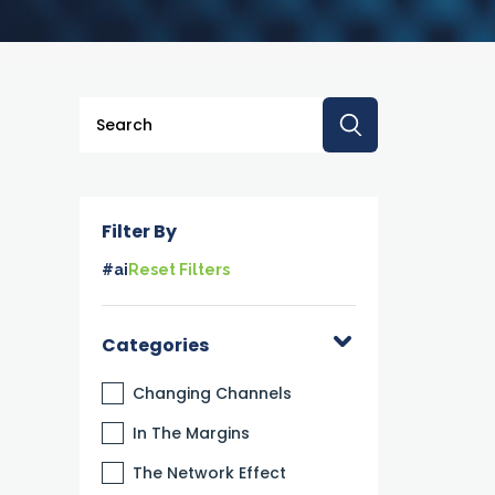
This is a search field with an auto-suggest feature a
There are no suggestions because the searc
Filter By
#ai
Reset Filters
Categories
Changing Channels
In The Margins
The Network Effect