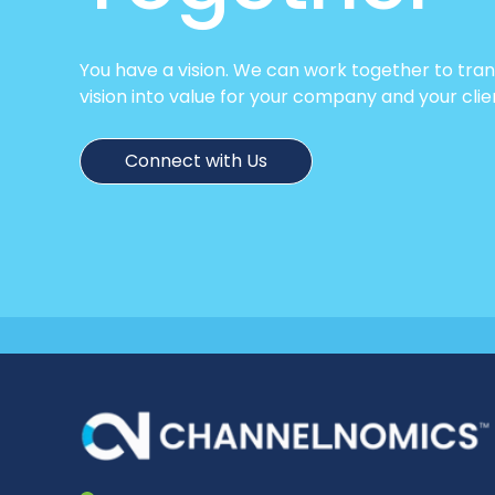
You have a vision. We can work together to tra
vision into value for your company and your clie
Connect with Us