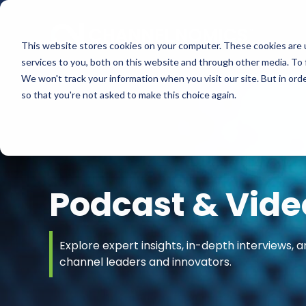
This website stores cookies on your computer. These cookies are 
services to you, both on this website and through other media. To 
We won't track your information when you visit our site. But in orde
so that you're not asked to make this choice again.
Podcast & Vide
Explore expert insights, in-depth interviews, a
channel leaders and innovators.