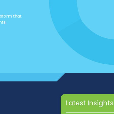
nsform that
nts.
Latest Insights