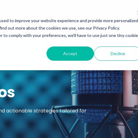
Services
Insights
Podcasts
used to improve your website experience and provide more personalize
find out more about the cookies we use, see our Privacy Policy.
r to comply with your preferences, we'll have to use just one tiny cookie
Accept
Decline
os
nd actionable strategies tailored for