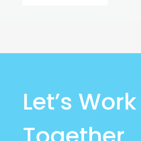
Let’s Work
Together