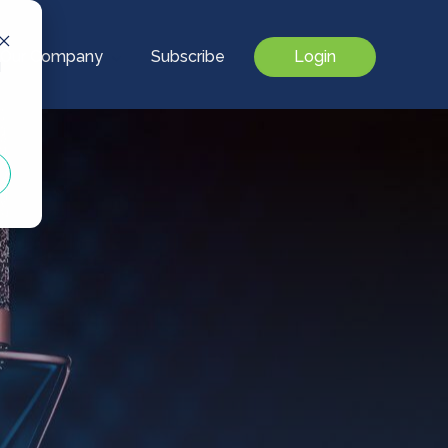
Our Company
Subscribe
Login
d