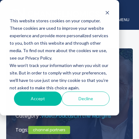
MENU
This website stores cookies on your computer.
These cookies are used to improve your website
experience and provide more personalized services
to you, both on this website and through other
media. To find out more about the cookies we use,
see our Privacy Policy.
Stop Treating
We won't track your information when you visit our
site. But in order to comply with your preferences,
Partners as Part of
we'll have to use just one tiny cookie so that you're
not asked to make this choice again.
Your Team
Accept
Decline
August 22, 2024
Posted by :
Channelnomics
Category :
Video,
Podcast,
In the Margins
Tags:
channel partners