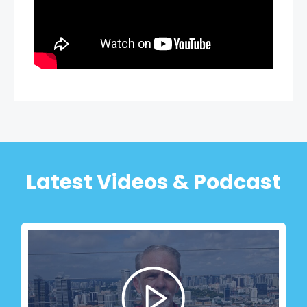
Latest Videos & Podcast