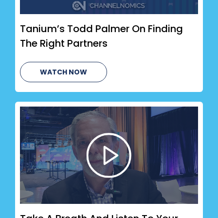
Tanium’s Todd Palmer On Finding
The Right Partners
WATCH NOW