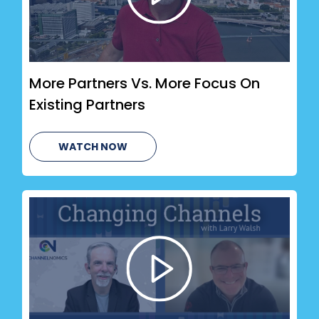
More Partners Vs. More Focus On
Existing Partners
WATCH NOW