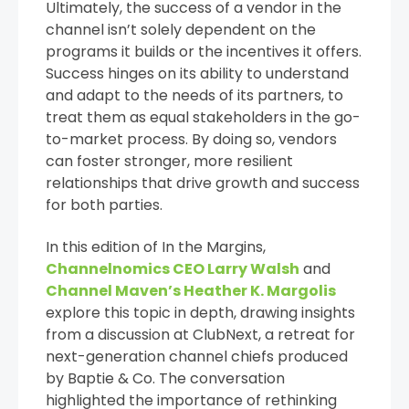
Ultimately, the success of a vendor in the
channel isn’t solely dependent on the
programs it builds or the incentives it offers.
Success hinges on its ability to understand
and adapt to the needs of its partners, to
treat them as equal stakeholders in the go-
to-market process. By doing so, vendors
can foster stronger, more resilient
relationships that drive growth and success
for both parties.
In this edition of In the Margins,
Channelnomics CEO Larry Walsh
and
Channel Maven’s Heather K. Margolis
explore this topic in depth, drawing insights
from a discussion at ClubNext, a retreat for
next-generation channel chiefs produced
by Baptie & Co. The conversation
highlighted the importance of rethinking