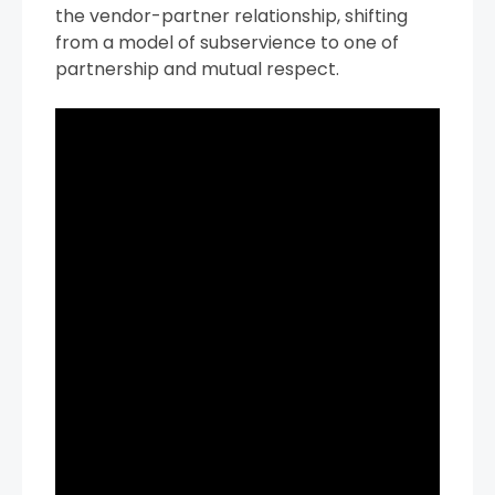
the vendor-partner relationship, shifting
from a model of subservience to one of
partnership and mutual respect.