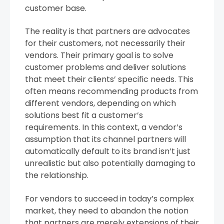
customer base.
The reality is that partners are advocates
for their customers, not necessarily their
vendors. Their primary goal is to solve
customer problems and deliver solutions
that meet their clients’ specific needs. This
often means recommending products from
different vendors, depending on which
solutions best fit a customer’s
requirements. In this context, a vendor’s
assumption that its channel partners will
automatically default to its brand isn’t just
unrealistic but also potentially damaging to
the relationship.
For vendors to succeed in today’s complex
market, they need to abandon the notion
that partners are merely extensions of their