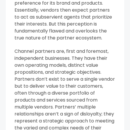
preference for its brand and products.
Essentially, vendors then expect partners
to act as subservient agents that prioritize
their interests. But this perception is
fundamentally flawed and overlooks the
true nature of the partner ecosystem.
Channel partners are, first and foremost,
independent businesses. They have their
own operating models, distinct value
propositions, and strategic objectives.
Partners don’t exist to serve a single vendor
but to deliver value to their customers,
often through a diverse portfolio of
products and services sourced from
multiple vendors. Partners’ multiple
relationships aren’t a sign of disloyalty; they
represent a strategic approach to meeting
the varied and complex needs of their