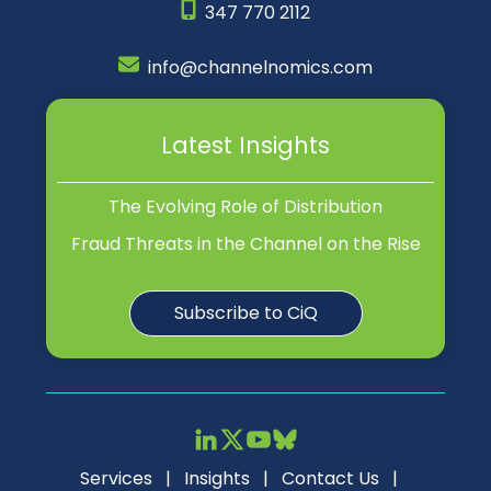
347 770 2112
info@channelnomics.com
Latest Insights
The Evolving Role of Distribution
Fraud Threats in the Channel on the Rise
Subscribe to CiQ
Services
|
Insights
|
Contact Us
|