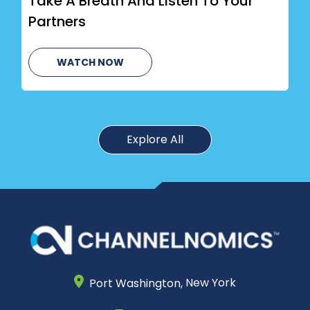
Take A Breath And Listen To Your
Partners
WATCH NOW
Explore All
Port Washington,
New York