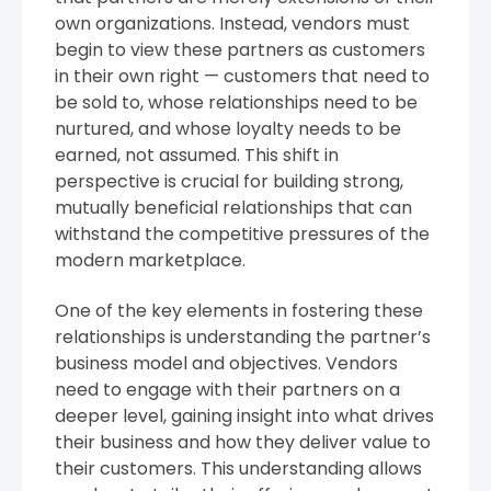
own organizations. Instead, vendors must
begin to view these partners as customers
in their own right — customers that need to
be sold to, whose relationships need to be
nurtured, and whose loyalty needs to be
earned, not assumed. This shift in
perspective is crucial for building strong,
mutually beneficial relationships that can
withstand the competitive pressures of the
modern marketplace.
One of the key elements in fostering these
relationships is understanding the partner’s
business model and objectives. Vendors
need to engage with their partners on a
deeper level, gaining insight into what drives
their business and how they deliver value to
their customers. This understanding allows