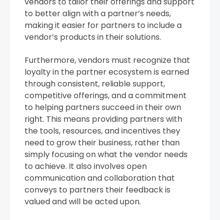
vendors to tailor their offerings and support
to better align with a partner’s needs,
making it easier for partners to include a
vendor’s products in their solutions.
Furthermore, vendors must recognize that
loyalty in the partner ecosystem is earned
through consistent, reliable support,
competitive offerings, and a commitment
to helping partners succeed in their own
right. This means providing partners with
the tools, resources, and incentives they
need to grow their business, rather than
simply focusing on what the vendor needs
to achieve. It also involves open
communication and collaboration that
conveys to partners their feedback is
valued and will be acted upon.