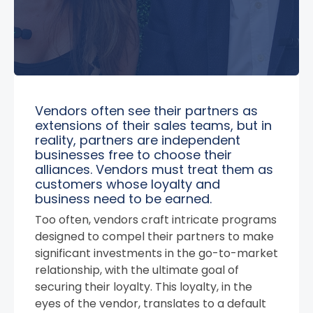
Vendors often see their partners as
extensions of their sales teams, but in
reality, partners are independent
businesses free to choose their
alliances. Vendors must treat them as
customers whose loyalty and
business need to be earned.
Too often, vendors craft intricate programs
designed to compel their partners to make
significant investments in the go-to-market
relationship, with the ultimate goal of
securing their loyalty. This loyalty, in the
eyes of the vendor, translates to a default