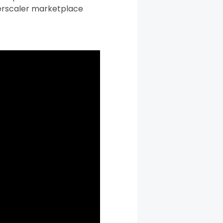
yperscaler marketplace