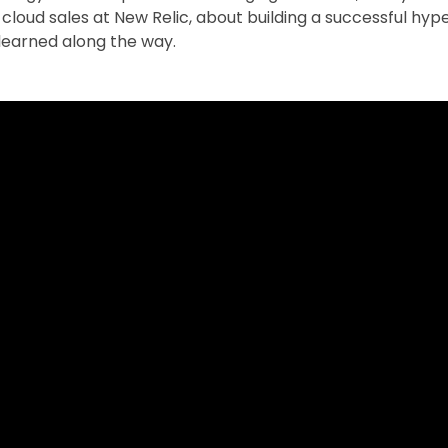
f cloud sales at New Relic, about building a successful h
learned along the way.