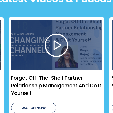
Forget Off-The-Shelf Partner
Relationship Management And Do It
Yourself
WATCH NOW