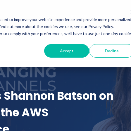
Services
Insights
Podcasts
used to improve your website experience and provide more personalize
find out more about the cookies we use, see our Privacy Policy.
r to comply with your preferences, we'll have to use just one tiny cookie
Accept
Decline
s Shannon Batson on
 the AWS
ce