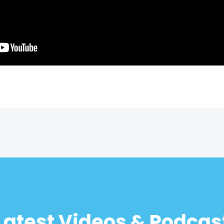
Latest Videos & Podcas