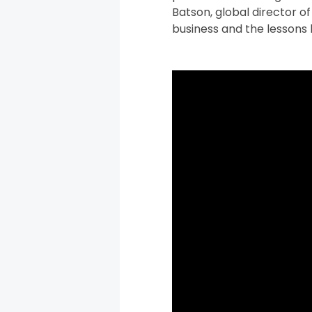
Batson, global director o
business and the lessons 