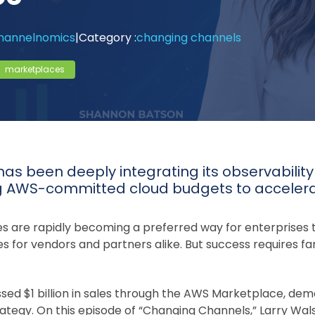
annelnomics
|
Category :
changing channels
marketplaces
has been deeply integrating its observabilit
g AWS-committed cloud budgets to accelera
 are rapidly becoming a preferred way for enterprises 
s for vendors and partners alike. But success requires far
sed $1 billion in sales through the AWS Marketplace, dem
trategy. On this episode of “Changing Channels,” Larry W