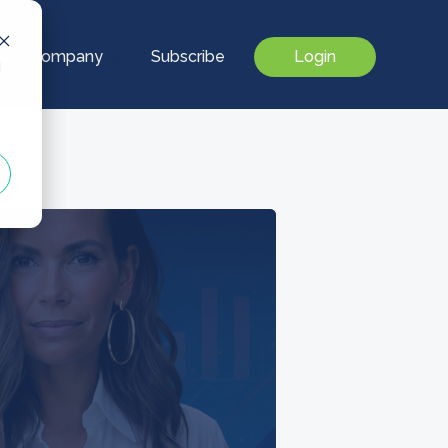
Our Company
Subscribe
Login
d