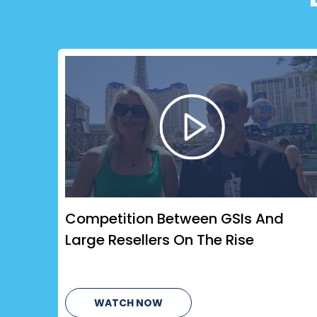
Competition Between GSIs And
Large Resellers On The Rise
WATCH NOW