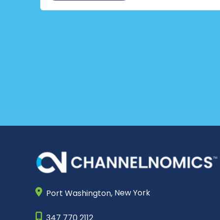
Port Washington,
New York
347 770 2112