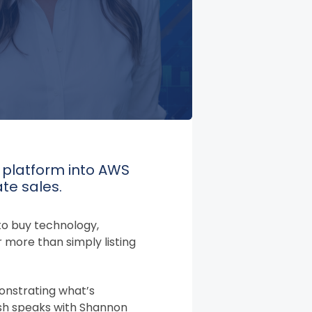
y platform into AWS
te sales.
to buy technology,
 more than simply listing
onstrating what’s
alsh speaks with Shannon