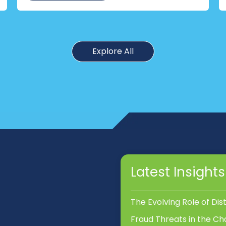
Explore All
Latest Insights
The Evolving Role of Dis
Fraud Threats in the Ch