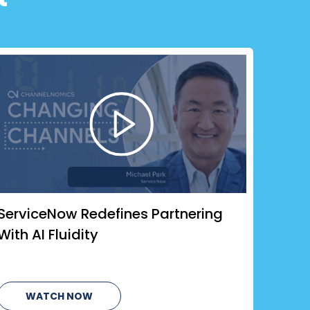
ServiceNow Redefines Partnering
With AI Fluidity
WATCH NOW