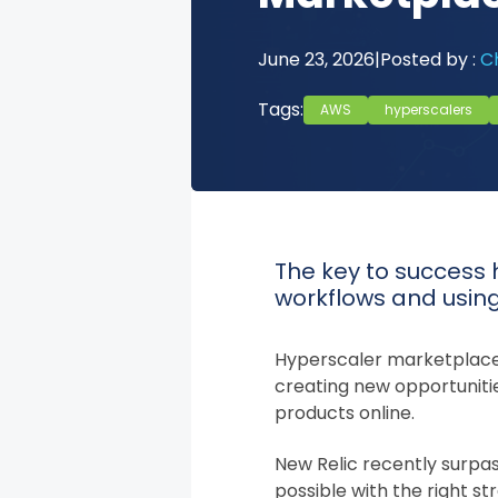
June 23, 2026
|
Posted by :
Ch
Tags:
AWS
hyperscalers
The key to success 
workflows and usin
Hyperscaler marketplaces
creating new opportunitie
products online.
New Relic recently surpas
possible with the right s