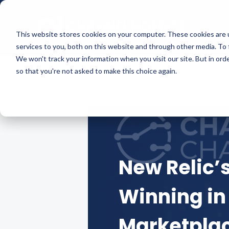
This website stores cookies on your computer. These cookies are 
services to you, both on this website and through other media. To 
We won't track your information when you visit our site. But in orde
so that you're not asked to make this choice again.
New Relic’
Winning in
Marketpla