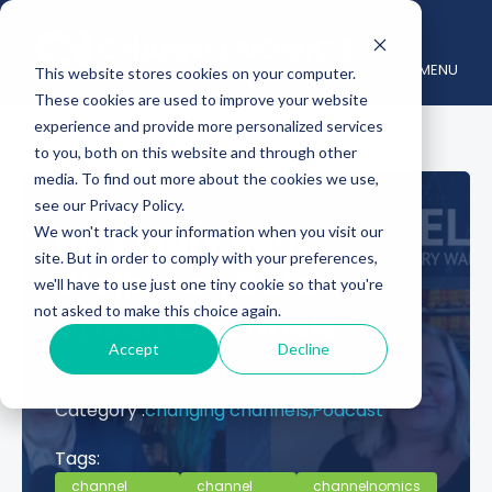
MENU
This website stores cookies on your computer.
These cookies are used to improve your website
experience and provide more personalized services
to you, both on this website and through other
media. To find out more about the cookies we use,
see our Privacy Policy.
HP’s Mary Beth
We won't track your information when you visit our
site. But in order to comply with your preferences,
Walker on Data-
we'll have to use just one tiny cookie so that you're
not asked to make this choice again.
Driven Channels
Accept
Decline
March 30, 2021
Posted by :
Larry Walsh
Category :
changing channels,
Podcast
Tags:
channel
channel
channelnomics