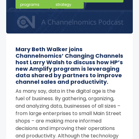
programs
strategy
Mary Beth Walker joins
Channelnomics’ Changing Channels
host Larry Walsh to discuss how HP’s
new Amplify program is leveraging
data shared by partners to improve
channel sales and productivity.
As many say, data in the digital age is the
fuel of business. By gathering, organizing,
and analyzing data, businesses of all sizes –
from large enterprises to small Main Street
shops – are making more informed
decisions and improving their operations
and productivity. Although the technology