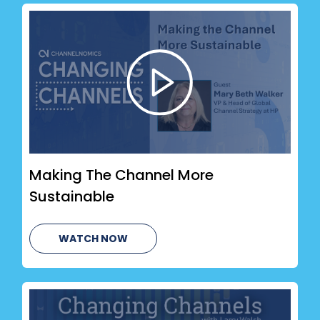
Making The Channel More
Sustainable
WATCH NOW