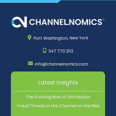
Port Washington,
New York
347 770 2112
info@channelnomics.com
Latest Insights
The Evolving Role of Distribution
Fraud Threats in the Channel on the Rise