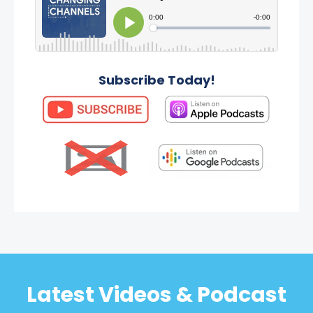
Subscribe Today!
Latest Videos & Podcast