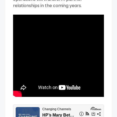
relationships in the coming years.