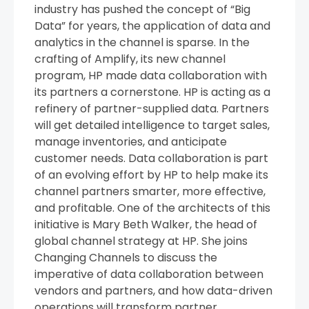
industry has pushed the concept of “Big
Data” for years, the application of data and
analytics in the channel is sparse. In the
crafting of Amplify, its new channel
program, HP made data collaboration with
its partners a cornerstone. HP is acting as a
refinery of partner-supplied data. Partners
will get detailed intelligence to target sales,
manage inventories, and anticipate
customer needs. Data collaboration is part
of an evolving effort by HP to help make its
channel partners smarter, more effective,
and profitable. One of the architects of this
initiative is Mary Beth Walker, the head of
global channel strategy at HP. She joins
Changing Channels to discuss the
imperative of data collaboration between
vendors and partners, and how data-driven
operations will transform partner