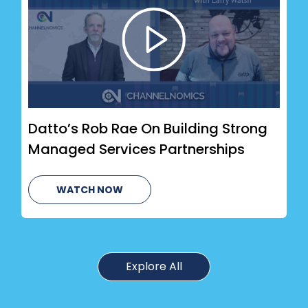
Datto’s Rob Rae On Building Strong
Managed Services Partnerships
WATCH NOW
Explore All