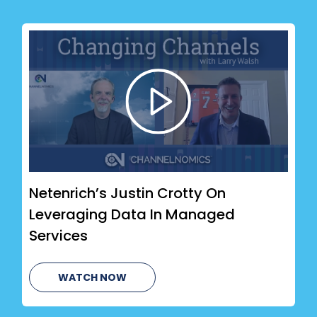
Netenrich’s Justin Crotty On
Leveraging Data In Managed
Services
WATCH NOW