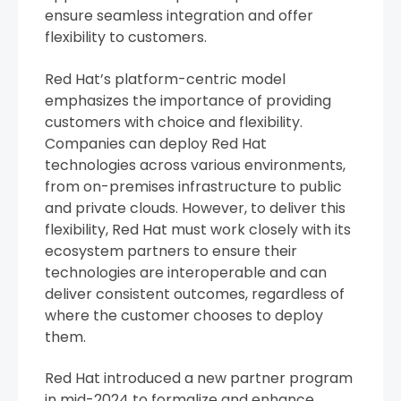
ensure seamless integration and offer
flexibility to customers.
Red Hat’s platform-centric model
emphasizes the importance of providing
customers with choice and flexibility.
Companies can deploy Red Hat
technologies across various environments,
from on-premises infrastructure to public
and private clouds. However, to deliver this
flexibility, Red Hat must work closely with its
ecosystem partners to ensure their
technologies are interoperable and can
deliver consistent outcomes, regardless of
where the customer chooses to deploy
them.
Red Hat introduced a new partner program
in mid-2024 to formalize and enhance