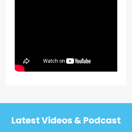
Latest Videos & Podcast