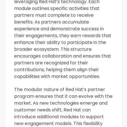
leveraging Red Hat’s technology. Each
module outlines specific activities that
partners must complete to receive
benefits. As partners accumulate
experience and demonstrate success in
their engagements, they earn rewards that
enhance their ability to participate in the
broader ecosystem. This structure
encourages collaboration and ensures that
partners are recognized for their
contributions, helping them align their
capabilities with market opportunities.
The modular nature of Red Hat’s partner
program ensures that it can evolve with the
market. As new technologies emerge and
customer needs shift, Red Hat can
introduce additional modules to support
new engagement models. This flexibility