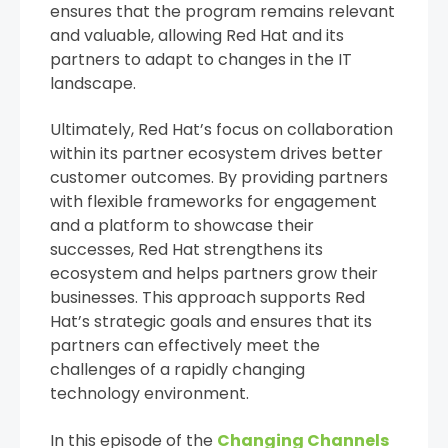
ensures that the program remains relevant
and valuable, allowing Red Hat and its
partners to adapt to changes in the IT
landscape.
Ultimately, Red Hat’s focus on collaboration
within its partner ecosystem drives better
customer outcomes. By providing partners
with flexible frameworks for engagement
and a platform to showcase their
successes, Red Hat strengthens its
ecosystem and helps partners grow their
businesses. This approach supports Red
Hat’s strategic goals and ensures that its
partners can effectively meet the
challenges of a rapidly changing
technology environment.
In this episode of the
Changing Channels