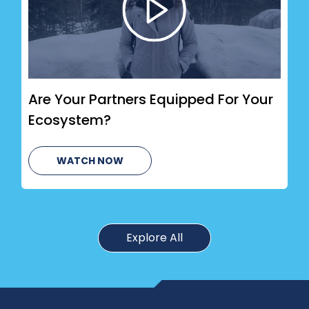
Are Your Partners Equipped For Your
Ecosystem?
WATCH NOW
Explore All