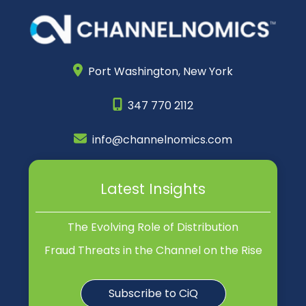
Port Washington,
New York
347 770 2112
info@channelnomics.com
Latest Insights
The Evolving Role of Distribution
Fraud Threats in the Channel on the Rise
Subscribe to CiQ