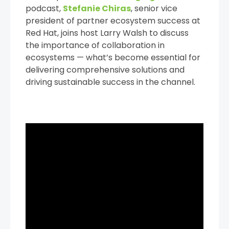
podcast,
Stefanie Chiras
, senior vice
president of partner ecosystem success at
Red Hat, joins host Larry Walsh to discuss
the importance of collaboration in
ecosystems — what’s become essential for
delivering comprehensive solutions and
driving sustainable success in the channel.