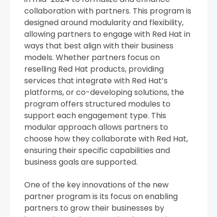
collaboration with partners. This program is
designed around modularity and flexibility,
allowing partners to engage with Red Hat in
ways that best align with their business
models. Whether partners focus on
reselling Red Hat products, providing
services that integrate with Red Hat’s
platforms, or co-developing solutions, the
program offers structured modules to
support each engagement type. This
modular approach allows partners to
choose how they collaborate with Red Hat,
ensuring their specific capabilities and
business goals are supported.
One of the key innovations of the new
partner program is its focus on enabling
partners to grow their businesses by