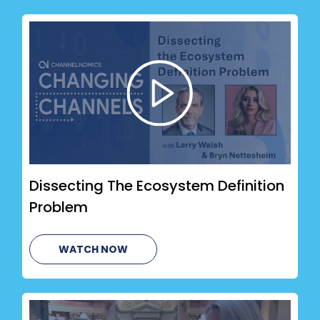
Dissecting The Ecosystem Definition
Problem
WATCH NOW