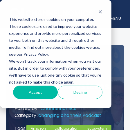
MENU
This website stores cookies on your computer.
These cookies are used to improve your website
experience and provide more personalized services
to you, both on this website and through other
media. To find out more about the cookies we use,
see our Privacy Policy.
Exploring
We won't track your information when you visit our
site. But in order to comply with your preferences,
Collaboration in
we'll have to use just one tiny cookie so that you're
not asked to make this choice again.
Channel Ecosystems
Accept
Decline
October 08, 2024
Posted by :
Channelnomics
Category :
changing channels,
Podcast
Tags:
Amazon
collaboration
ecosystem