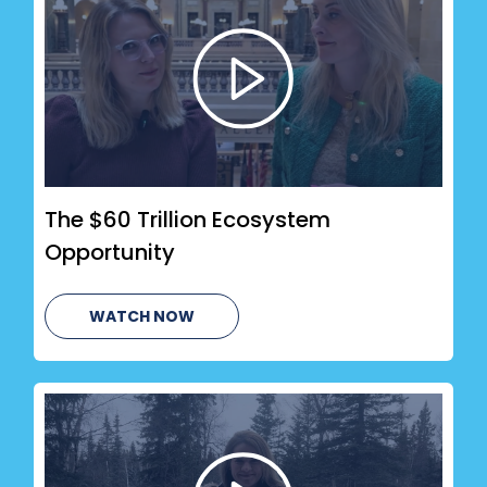
The $60 Trillion Ecosystem
Opportunity
WATCH NOW