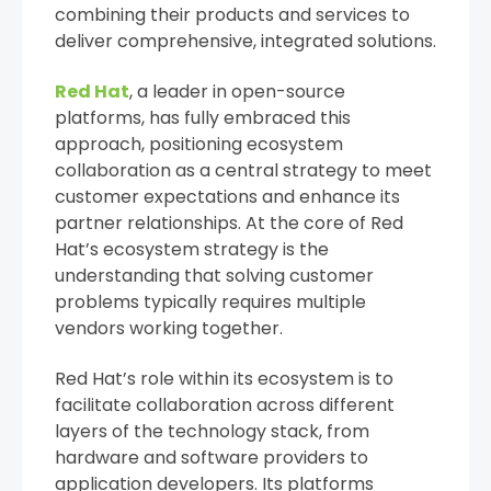
combining their products and services to
deliver comprehensive, integrated solutions.
Red Hat
, a leader in open-source
platforms, has fully embraced this
approach, positioning ecosystem
collaboration as a central strategy to meet
customer expectations and enhance its
partner relationships. At the core of Red
Hat’s ecosystem strategy is the
understanding that solving customer
problems typically requires multiple
vendors working together.
Red Hat’s role within its ecosystem is to
facilitate collaboration across different
layers of the technology stack, from
hardware and software providers to
application developers. Its platforms