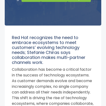
Red Hat recognizes the need to
embrace ecosystems to meet
customers’ evolving technology
needs; Stefanie Chiras says
collaboration makes multi-partner
channels work.
Collaboration has become a critical factor
in the success of technology ecosystems.
As customer demands evolve and become
increasingly complex, no single company
can address all their needs independently.
This shift is driving the rise of technology
ecosystems, where companies collaborate,