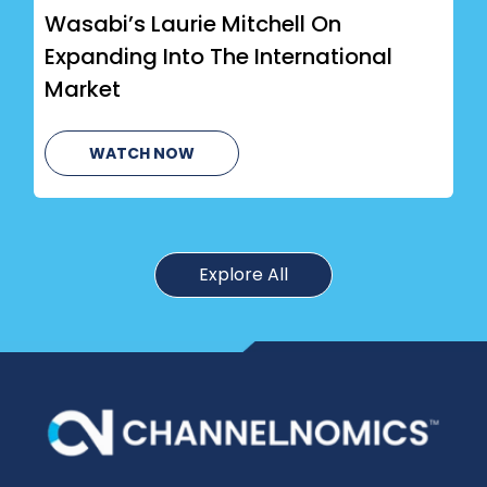
Wasabi’s Laurie Mitchell On
Expanding Into The International
Market
WATCH NOW
Explore All