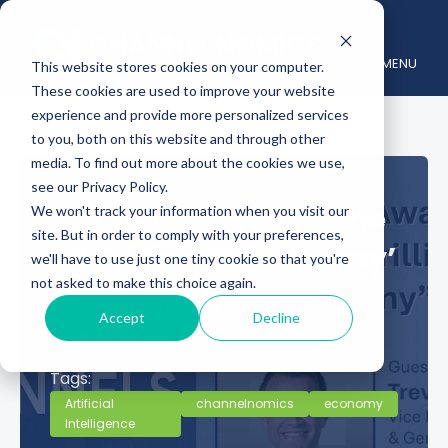
MENU
This website stores cookies on your computer.
These cookies are used to improve your website
experience and provide more personalized services
to you, both on this website and through other
media. To find out more about the cookies we use,
see our Privacy Policy.
Chipping Away at the
We won't track your information when you visit our
site. But in order to comply with your preferences,
$8 Trillion ‘Siliconomy’
we'll have to use just one tiny cookie so that you're
not asked to make this choice again.
March 19, 2024
Posted by :
Channelnomics
Accept
Decline
Category :
changing channels,
Podcast
Tags:
Artificial
channelnomics
economy
Intelligence