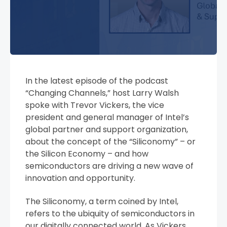
In the latest episode of the podcast
“Changing Channels,” host Larry Walsh
spoke with Trevor Vickers, the vice
president and general manager of Intel’s
global partner and support organization,
about the concept of the “Siliconomy” – or
the Silicon Economy – and how
semiconductors are driving a new wave of
innovation and opportunity.
The Siliconomy, a term coined by Intel,
refers to the ubiquity of semiconductors in
our digitally connected world. As Vickers