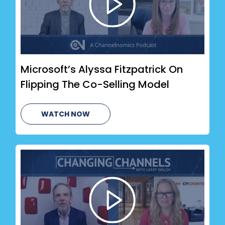
Microsoft’s Alyssa Fitzpatrick On
Flipping The Co-Selling Model
WATCH NOW