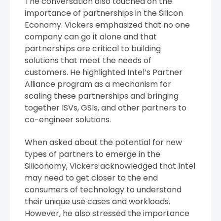
The conversation also touched on the
importance of partnerships in the Silicon
Economy. Vickers emphasized that no one
company can go it alone and that
partnerships are critical to building
solutions that meet the needs of
customers. He highlighted Intel’s Partner
Alliance program as a mechanism for
scaling these partnerships and bringing
together ISVs, GSIs, and other partners to
co-engineer solutions.
When asked about the potential for new
types of partners to emerge in the
Siliconomy, Vickers acknowledged that Intel
may need to get closer to the end
consumers of technology to understand
their unique use cases and workloads.
However, he also stressed the importance