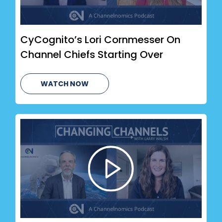
CyCognito’s Lori Cornmesser On
Channel Chiefs Starting Over
WATCH NOW