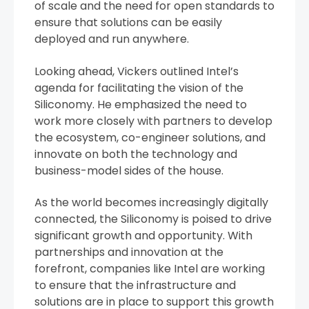
of scale and the need for open standards to
ensure that solutions can be easily
deployed and run anywhere.
Looking ahead, Vickers outlined Intel’s
agenda for facilitating the vision of the
Siliconomy. He emphasized the need to
work more closely with partners to develop
the ecosystem, co-engineer solutions, and
innovate on both the technology and
business-model sides of the house.
As the world becomes increasingly digitally
connected, the Siliconomy is poised to drive
significant growth and opportunity. With
partnerships and innovation at the
forefront, companies like Intel are working
to ensure that the infrastructure and
solutions are in place to support this growth