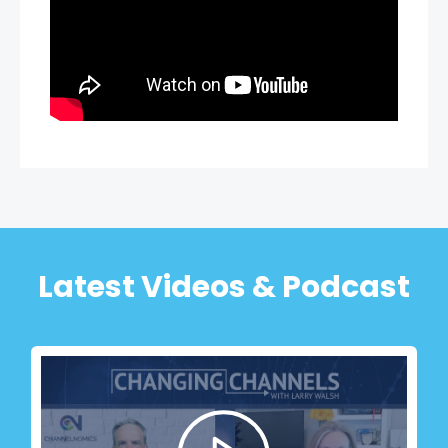
Latest Videos & Podcast