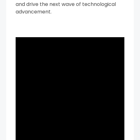
and drive the next wave of technological
advancement.