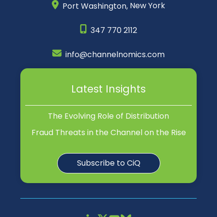
Port Washington,
New York
347 770 2112
info@channelnomics.com
Latest Insights
The Evolving Role of Distribution
Fraud Threats in the Channel on the Rise
Subscribe to CiQ