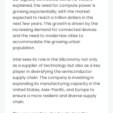
explained, the need for compute power is
growing exponentially, with the market
expected to reach a trillion dollars in the
next few years. This growth is driven by the
increasing demand for connected devices
and the need to modernize cities to
accommodate the growing urban
population.
Intel sees its role in the Siliconomy not only
as a supplier of technology but also as a key
player in diversifying the semiconductor
supply chain. The company is investing in
expanding its manufacturing capacity in the
United States, Asia-Pacific, and Europe to
ensure a more resilient and diverse supply
chain.