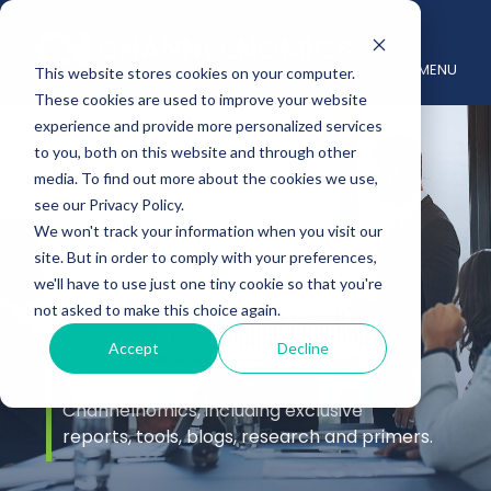
MENU
This website stores cookies on your computer.
These cookies are used to improve your website
experience and provide more personalized services
to you, both on this website and through other
media. To find out more about the cookies we use,
see our Privacy Policy.
We won't track your information when you visit our
site. But in order to comply with your preferences,
Insights
we'll have to use just one tiny cookie so that you're
not asked to make this choice again.
Accept
Decline
Stay up to date with the latest channel
insights from the experts at
Channelnomics, including exclusive
reports, tools, blogs, research and primers.