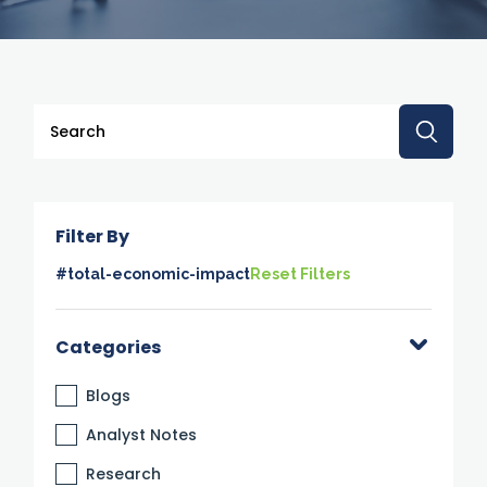
This is a search field with an auto-suggest feature attache
There are no suggestions because the search 
Filter By
#total-economic-impact
Reset Filters
Categories
Blogs
Analyst Notes
Research