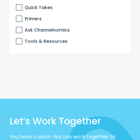
Quick Takes
Primers
Ask Channelnomics
Tools & Resources
Let’s Work Together
You have a vision. We can work together to