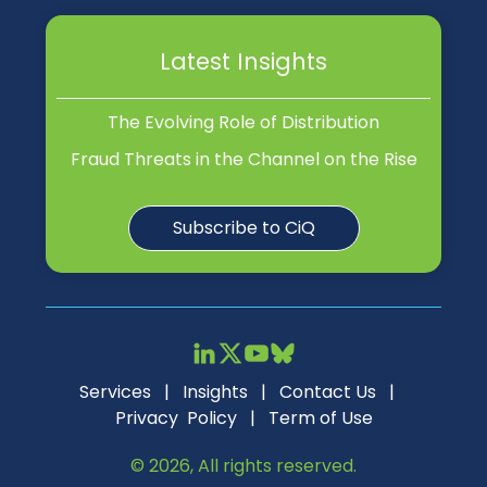
Latest Insights
The Evolving Role of Distribution
Fraud Threats in the Channel on the Rise
Subscribe to CiQ
Services
|
Insights
|
Contact Us
|
Privacy Policy
|
Term of Use
© 2026, All rights reserved.