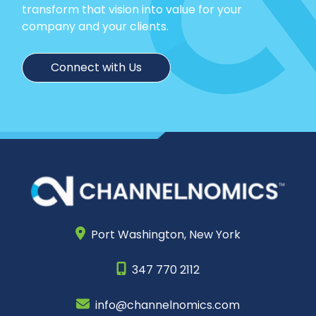
transform that vision into value for your
company and your clients.
Connect with Us
Port Washington,
New York
347 770 2112
info@channelnomics.com