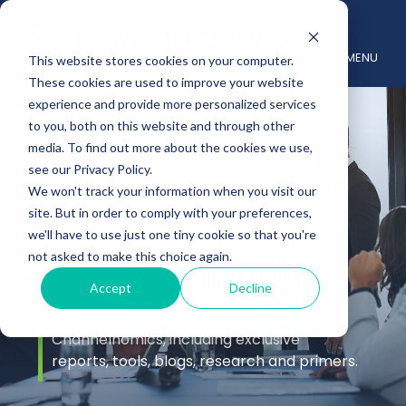
MENU
This website stores cookies on your computer.
These cookies are used to improve your website
experience and provide more personalized services
to you, both on this website and through other
media. To find out more about the cookies we use,
see our Privacy Policy.
We won't track your information when you visit our
site. But in order to comply with your preferences,
Insights
we'll have to use just one tiny cookie so that you're
not asked to make this choice again.
Accept
Decline
Stay up to date with the latest channel
insights from the experts at
Channelnomics, including exclusive
reports, tools, blogs, research and primers.