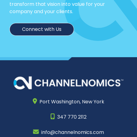
transform that vision into value for your
company and your clients.
Connect with Us
Port Washington,
New York
347 770 2112
info@channelnomics.com