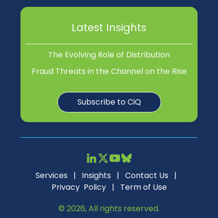
Latest Insights
The Evolving Role of Distribution
Fraud Threats in the Channel on the Rise
Subscribe to CiQ
Services
|
Insights
|
Contact Us
|
Privacy Policy
|
Term of Use
© 2026, All rights reserved.