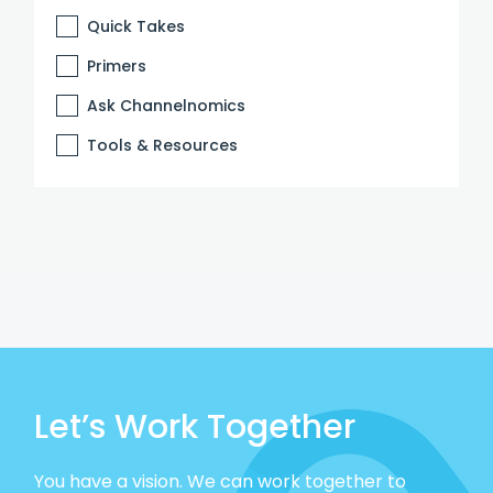
Quick Takes
Primers
Ask Channelnomics
Tools & Resources
Let’s Work Together
You have a vision. We can work together to