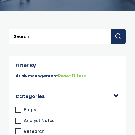
This is a search field with an auto-suggest feature attache
There are no suggestions because the search 
Filter By
#risk-management
Reset Filters
Categories
Blogs
Analyst Notes
Research