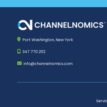
Port Washington,
New York
347 770 2112
info@channelnomics.com
Servi