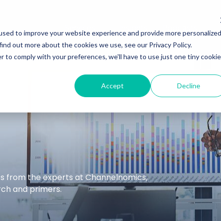
Services
Insights
Podcasts
used to improve your website experience and provide more personalize
find out more about the cookies we use, see our Privacy Policy.
r to comply with your preferences, we'll have to use just one tiny cookie
Accept
Decline
hts from the experts at Channelnomics,
arch and primers.