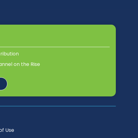
tribution
annel on the Rise
of Use