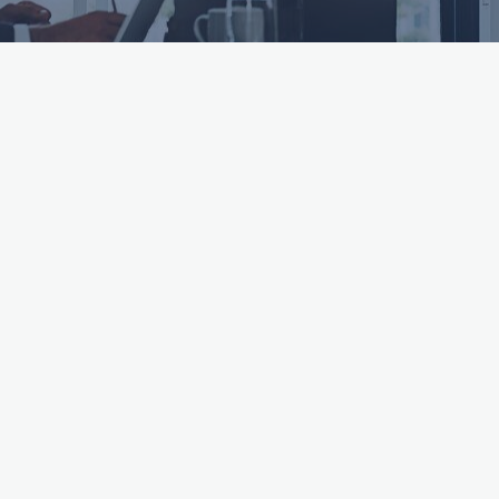
ttached.
h field is empty.