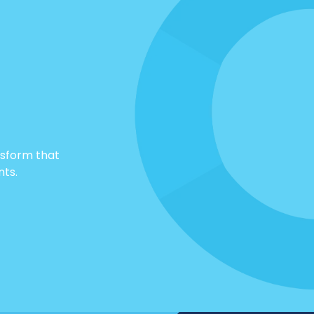
nsform that
nts.