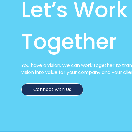
Let’s Work
Together
You have a vision. We can work together to tra
vision into value for your company and your clie
Connect with Us