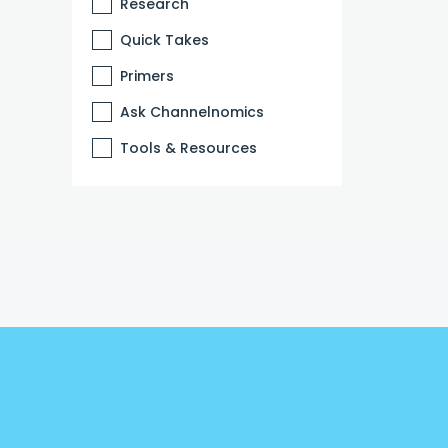
Research
Quick Takes
Primers
Ask Channelnomics
Tools & Resources