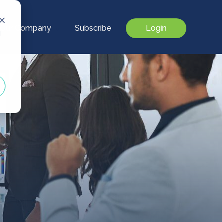
Our Company
Subscribe
Login
d