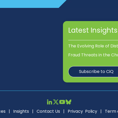
Latest Insights
The Evolving Role of Dis
Fraud Threats in the Ch
Subscribe to CiQ
ces
|
Insights
|
Contact Us
|
Privacy Policy
|
Term 