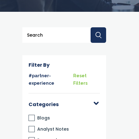
This is a search field with an auto-suggest feature a
There are no suggestions because the searc
Filter By
#partner-
Reset
experience
Filters
Categories
Blogs
Analyst Notes