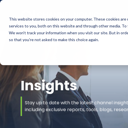
This website stores cookies on your computer. These cookies are 
services to you, both on this website and through other media. To 
We won't track your information when you visit our site. But in orde
so that you're not asked to make this choice again.
Insights
Stay up to date with the latest channel insig
including exclusive reports, tools, blogs, rese