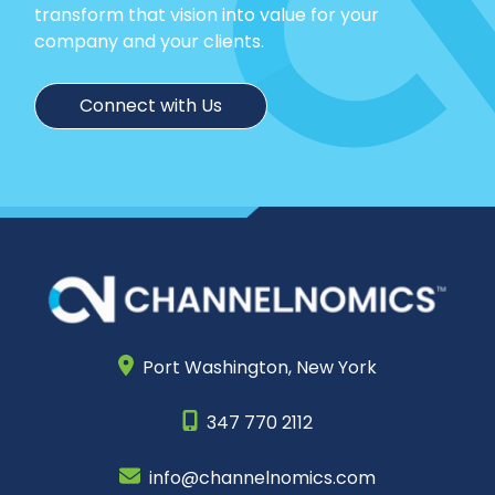
transform that vision into value for your
company and your clients.
Connect with Us
Port Washington,
New York
347 770 2112
info@channelnomics.com