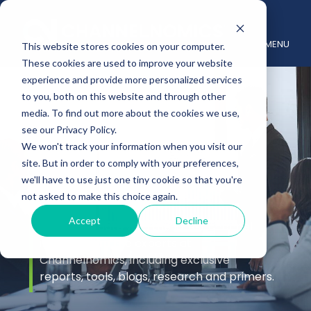
MENU
This website stores cookies on your computer.
These cookies are used to improve your website
experience and provide more personalized services
to you, both on this website and through other
media. To find out more about the cookies we use,
see our Privacy Policy.
We won't track your information when you visit our
site. But in order to comply with your preferences,
Insights
we'll have to use just one tiny cookie so that you're
not asked to make this choice again.
Accept
Decline
Stay up to date with the latest channel
insights from the experts at
Channelnomics, including exclusive
reports, tools, blogs, research and primers.