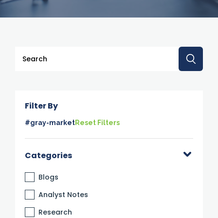
This is a search field with an auto-suggest feature attache
There are no suggestions because the search 
Filter By
#gray-market
Reset Filters
Categories
Blogs
Analyst Notes
Research