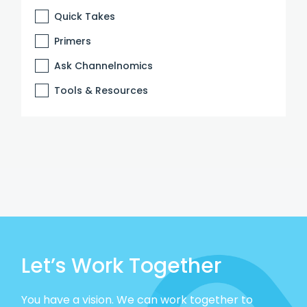
Quick Takes
Primers
Ask Channelnomics
Tools & Resources
Let’s Work Together
You have a vision. We can work together to