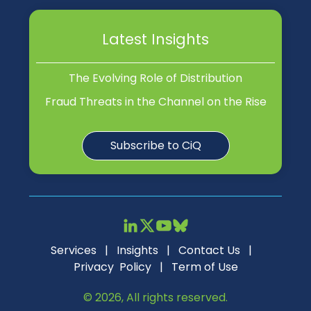
Latest Insights
The Evolving Role of Distribution
Fraud Threats in the Channel on the Rise
Subscribe to CiQ
Services
|
Insights
|
Contact Us
|
Privacy Policy
|
Term of Use
© 2026, All rights reserved.