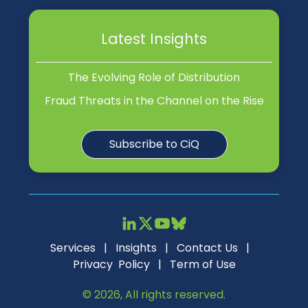
Latest Insights
The Evolving Role of Distribution
Fraud Threats in the Channel on the Rise
Subscribe to CiQ
Services
|
Insights
|
Contact Us
|
Privacy Policy
|
Term of Use
© 2026, All rights reserved.