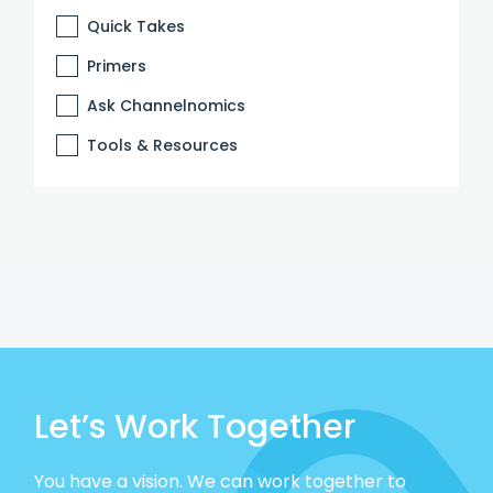
Quick Takes
Primers
Ask Channelnomics
Tools & Resources
Let’s Work Together
You have a vision. We can work together to