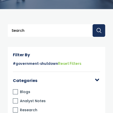
This is a search field with an auto-suggest feature attache
There are no suggestions because the search 
Filter By
#government-shutdown
Reset Filters
Categories
Blogs
Analyst Notes
Research