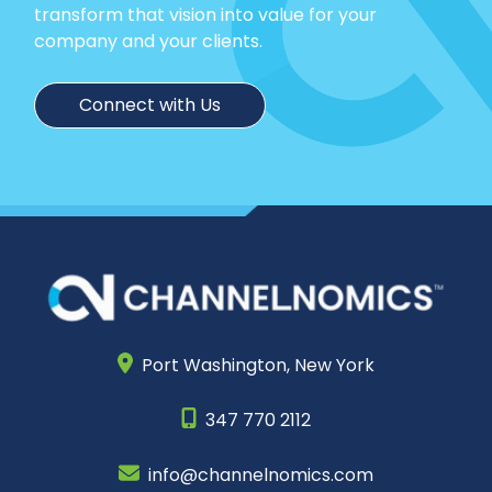
transform that vision into value for your
company and your clients.
Connect with Us
Port Washington,
New York
347 770 2112
info@channelnomics.com