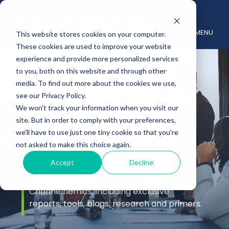
MENU
This website stores cookies on your computer.
These cookies are used to improve your website
experience and provide more personalized services
to you, both on this website and through other
media. To find out more about the cookies we use,
see our Privacy Policy.
We won't track your information when you visit our
site. But in order to comply with your preferences,
Insights
we'll have to use just one tiny cookie so that you're
not asked to make this choice again.
Accept
Decline
Stay up to date with the latest channel
insights from the experts at
Channelnomics, including exclusive
reports, tools, blogs, research and primers.