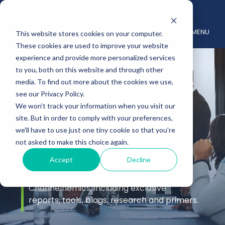
MENU
This website stores cookies on your computer.
These cookies are used to improve your website
experience and provide more personalized services
to you, both on this website and through other
media. To find out more about the cookies we use,
see our Privacy Policy.
We won't track your information when you visit our
site. But in order to comply with your preferences,
Insights
we'll have to use just one tiny cookie so that you're
not asked to make this choice again.
Accept
Decline
Stay up to date with the latest channel
insights from the experts at
Channelnomics, including exclusive
reports, tools, blogs, research and primers.