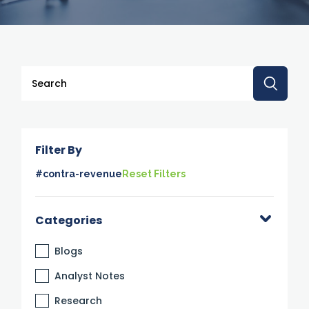
This is a search field with an auto-suggest feature attache
There are no suggestions because the search 
Filter By
#contra-revenue
Reset Filters
Categories
Blogs
Analyst Notes
Research