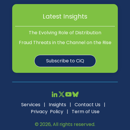
Latest Insights
The Evolving Role of Distribution
Fraud Threats in the Channel on the Rise
Subscribe to CiQ
Services
|
Insights
|
Contact Us
|
Privacy Policy
|
Term of Use
© 2026, All rights reserved.