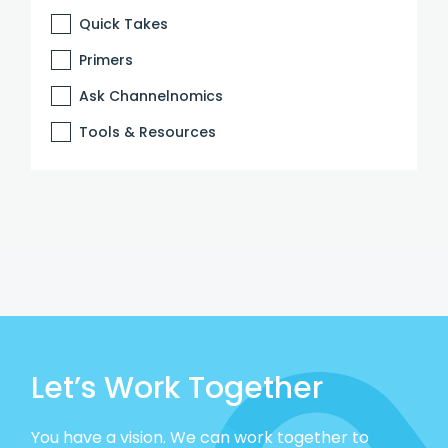
Quick Takes
Primers
Ask Channelnomics
Tools & Resources
Let’s Work Together
You have a vision. We can work together to