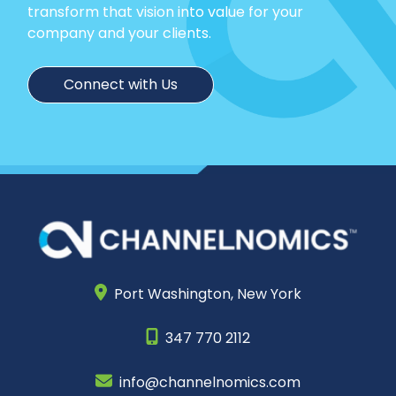
transform that vision into value for your
company and your clients.
Connect with Us
Port Washington,
New York
347 770 2112
info@channelnomics.com