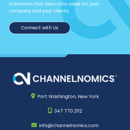
transform that vision into value for your
company and your clients.
Connect with Us
Port Washington,
New York
347 770 2112
info@channelnomics.com