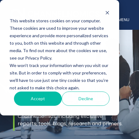
MENU
This website stores cookies on your computer.
These cookies are used to improve your website
experience and provide more personalized services
to you, both on this website and through other
media. To find out more about the cookies we use,
see our Privacy Policy.
We won't track your information when you visit our
site. But in order to comply with your preferences,
Insights
we'll have to use just one tiny cookie so that you're
not asked to make this choice again.
Accept
Decline
Stay up to date with the latest channel
insights from the experts at
Channelnomics, including exclusive
reports, tools, blogs, research and primers.