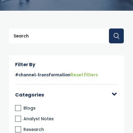
This is a search field with an auto-suggest feature attache
There are no suggestions because the search 
Filter By
#channel-transformation
Reset Filters
Categories
Blogs
Analyst Notes
Research