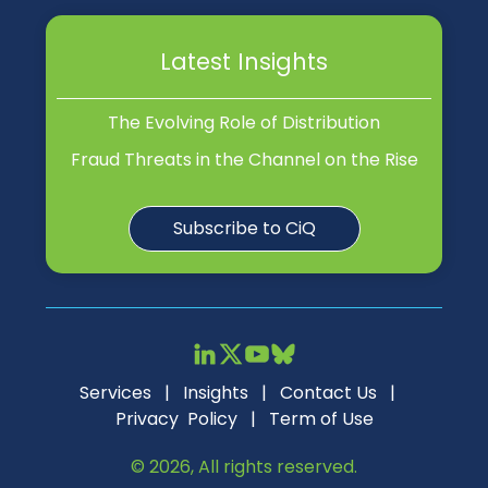
Latest Insights
The Evolving Role of Distribution
Fraud Threats in the Channel on the Rise
Subscribe to CiQ
Services
|
Insights
|
Contact Us
|
Privacy Policy
|
Term of Use
© 2026, All rights reserved.