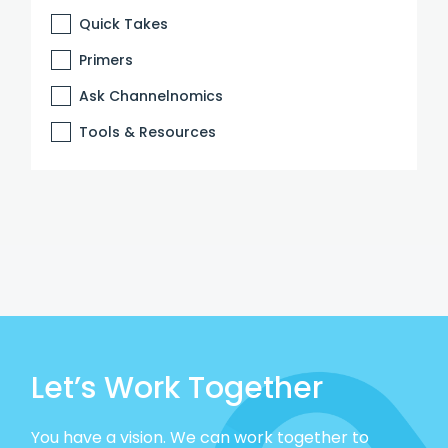
Quick Takes
Primers
Ask Channelnomics
Tools & Resources
Let’s Work Together
You have a vision. We can work together to