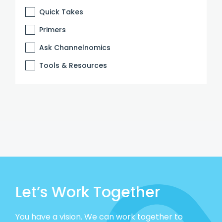
Quick Takes
Primers
Ask Channelnomics
Tools & Resources
Let’s Work Together
You have a vision. We can work together to