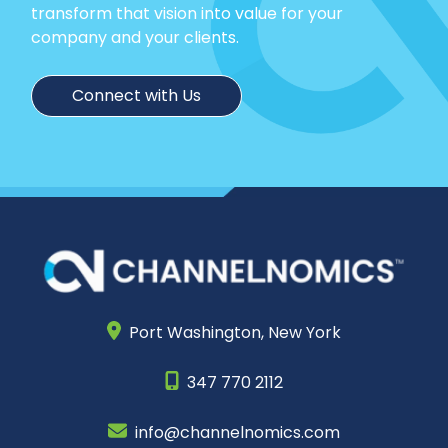
transform that vision into value for your
company and your clients.
Connect with Us
Port Washington,
New York
347 770 2112
info@channelnomics.com