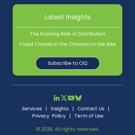
Latest Insights
The Evolving Role of Distribution
Fraud Threats in the Channel on the Rise
Subscribe to CiQ
Services
|
Insights
|
Contact Us
|
Privacy Policy
|
Term of Use
© 2026, All rights reserved.