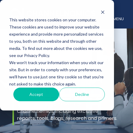
MENU
This website stores cookies on your computer.
These cookies are used to improve your website
experience and provide more personalized services
to you, both on this website and through other
media. To find out more about the cookies we use,
see our Privacy Policy.
We won't track your information when you visit our
site. But in order to comply with your preferences,
Insights
we'll have to use just one tiny cookie so that you're
not asked to make this choice again.
Accept
Decline
Stay up to date with the latest channel
insights from the experts at
Channelnomics, including exclusive
reports, tools, blogs, research and primers.