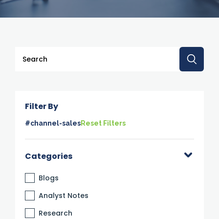
This is a search field with an auto-suggest feature attache
There are no suggestions because the search 
Filter By
#channel-sales
Reset Filters
Categories
Blogs
Analyst Notes
Research