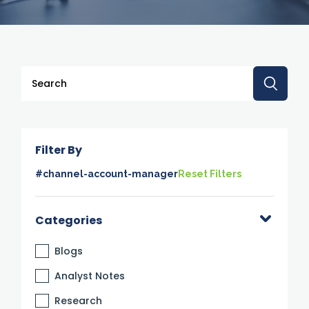
This is a search field with an auto-suggest feature attache
There are no suggestions because the search 
Filter By
#channel-account-manager
Reset Filters
Categories
Blogs
Analyst Notes
Research