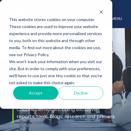
MENU
This website stores cookies on your computer.
These cookies are used to improve your website
experience and provide more personalized services
to you, both on this website and through other
media. To find out more about the cookies we use,
see our Privacy Policy.
We won't track your information when you visit our
site. But in order to comply with your preferences,
Insights
we'll have to use just one tiny cookie so that you're
not asked to make this choice again.
Accept
Decline
Stay up to date with the latest channel
insights from the experts at
Channelnomics, including exclusive
reports, tools, blogs, research and primers.