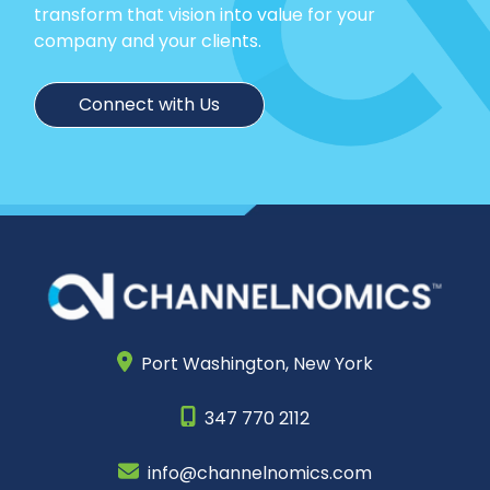
transform that vision into value for your
company and your clients.
Connect with Us
Port Washington,
New York
347 770 2112
info@channelnomics.com