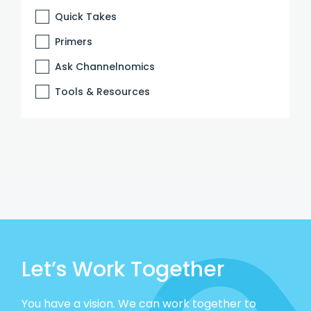
Quick Takes
Primers
Ask Channelnomics
Tools & Resources
Let’s Work Together
You have a vision. We can work together to