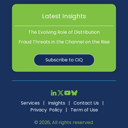
Latest Insights
The Evolving Role of Distribution
Fraud Threats in the Channel on the Rise
Subscribe to CiQ
Services
|
Insights
|
Contact Us
|
Privacy Policy
|
Term of Use
© 2026, All rights reserved.