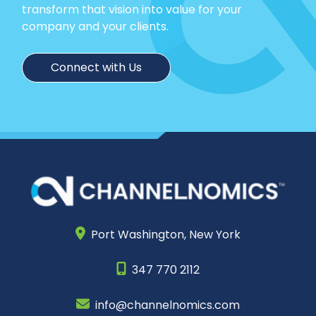
transform that vision into value for your
company and your clients.
Connect with Us
Port Washington,
New York
347 770 2112
info@channelnomics.com