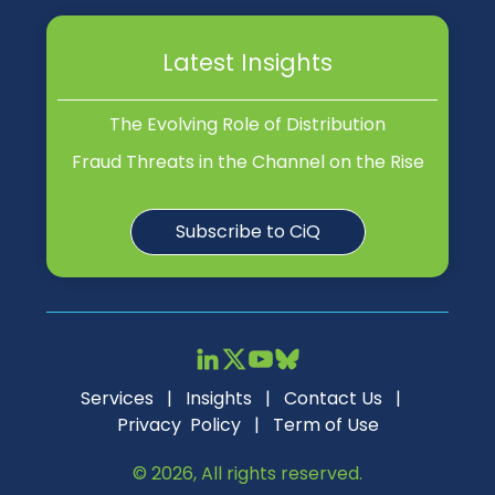
Latest Insights
The Evolving Role of Distribution
Fraud Threats in the Channel on the Rise
Subscribe to CiQ
Services
|
Insights
|
Contact Us
|
Privacy Policy
|
Term of Use
© 2026, All rights reserved.