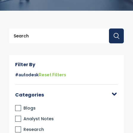
This is a search field with an auto-suggest feature attache
There are no suggestions because the search 
Filter By
#autodesk
Reset Filters
Categories
Blogs
Analyst Notes
Research