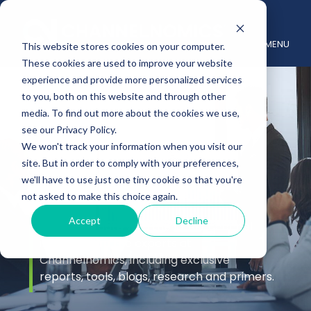
MENU
This website stores cookies on your computer.
These cookies are used to improve your website
experience and provide more personalized services
to you, both on this website and through other
media. To find out more about the cookies we use,
see our Privacy Policy.
We won't track your information when you visit our
site. But in order to comply with your preferences,
Insights
we'll have to use just one tiny cookie so that you're
not asked to make this choice again.
Accept
Decline
Stay up to date with the latest channel
insights from the experts at
Channelnomics, including exclusive
reports, tools, blogs, research and primers.