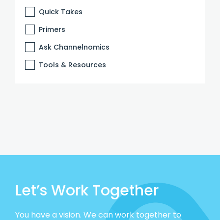
Quick Takes
Primers
Ask Channelnomics
Tools & Resources
Let’s Work Together
You have a vision. We can work together to