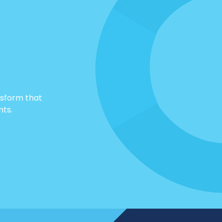
nsform that
nts.