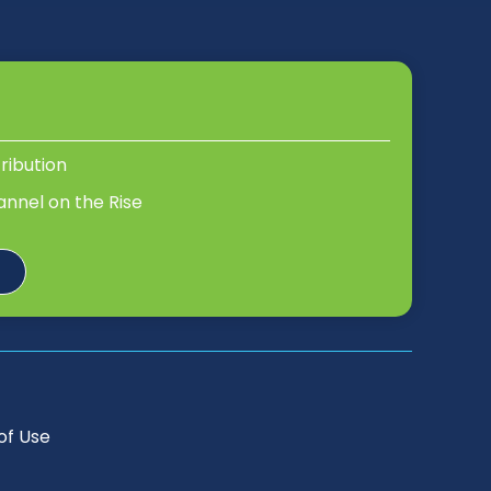
tribution
annel on the Rise
of Use