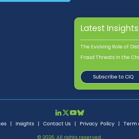
Latest Insights
The Evolving Role of Dis
Fraud Threats in the Ch
Subscribe to CiQ
ces
|
Insights
|
Contact Us
|
Privacy Policy
|
Term 
© 2026, All rights reserved.