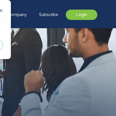
Our Company
Subscribe
Login
d