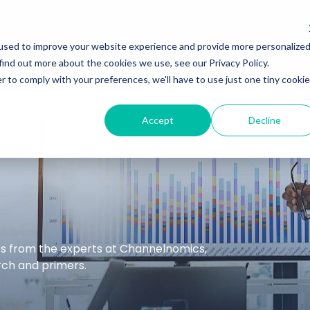
Services
Insights
Podcasts
used to improve your website experience and provide more personalize
find out more about the cookies we use, see our Privacy Policy.
r to comply with your preferences, we'll have to use just one tiny cookie
Accept
Decline
hts from the experts at Channelnomics,
arch and primers.