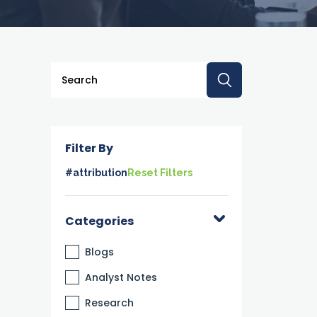
This is a search field with an auto-suggest feature a
There are no suggestions because the searc
Filter By
#attribution
Reset Filters
Categories
Blogs
Analyst Notes
Research