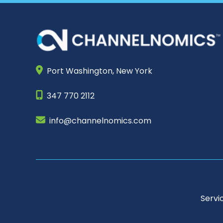
Port Washington,
New York
347 770 2112
info@channelnomics.com
Servi