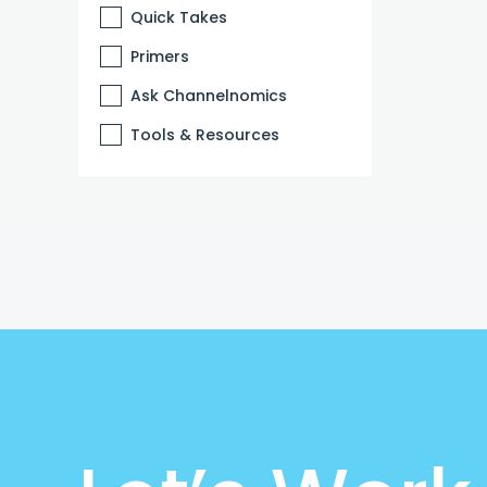
Quick Takes
Primers
Ask Channelnomics
Tools & Resources