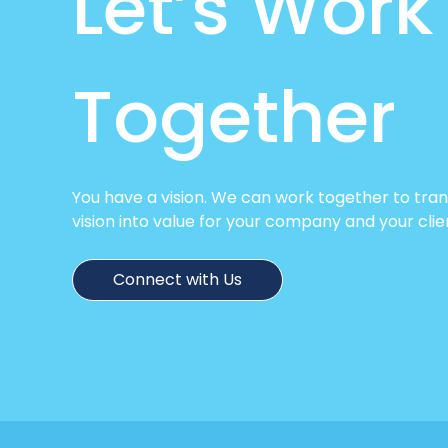
Let’s Work
Together
You have a vision. We can work together to tra
vision into value for your company and your clie
Connect with Us