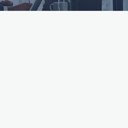
ttached.
h field is empty.