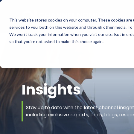
This website stores cookies on your computer. These cookies are 
services to you, both on this website and through other media. To 
We won't track your information when you visit our site. But in orde
so that you're not asked to make this choice again.
Insights
Stay up to date with the latest channel insig
including exclusive reports, tools, blogs, rese