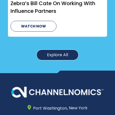
Zebra’s Bill Cate On Working With
Influence Partners
WATCH NOW
Explore All
Port Washington,
New York