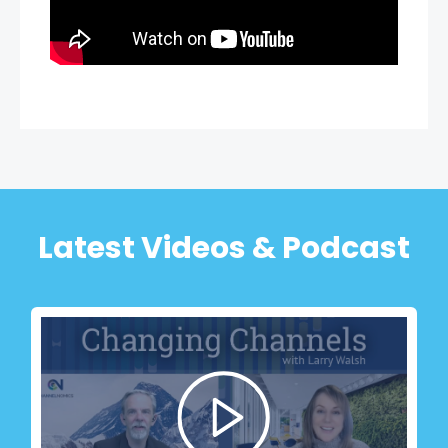
Latest Videos & Podcast