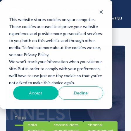
MENU
This website stores cookies on your computer.
These cookies are used to improve your website
experience and provide more personalized services
to you, both on this website and through other
media. To find out more about the cookies we use,
see our Privacy Policy.
Getting the Most Out
We won't track your information when you visit our
site. But in order to comply with your preferences,
of Channel Data
we'll have to use just one tiny cookie so that you're
not asked to make this choice again.
September 09, 2025
Accept
Decline
Posted by :
Channelnomics
Category :
changing channels
Tags:
data
channel data
channel
analytics
management
management