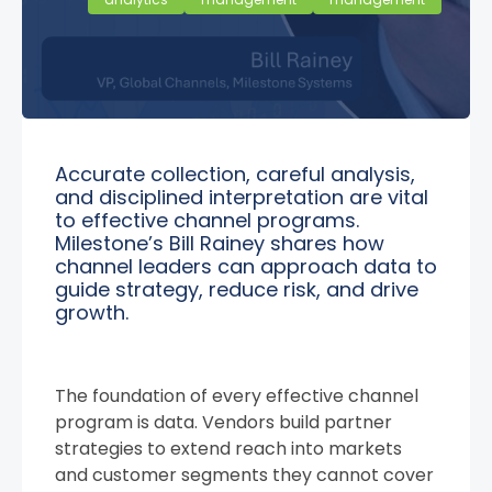
Accurate collection, careful analysis,
and disciplined interpretation are vital
to effective channel programs.
Milestone’s Bill Rainey shares how
channel leaders can approach data to
guide strategy, reduce risk, and drive
growth.
The foundation of every effective channel
program is data. Vendors build partner
strategies to extend reach into markets
and customer segments they cannot cover