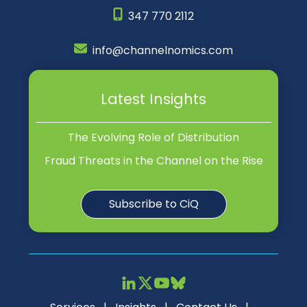
347 770 2112
info@channelnomics.com
Latest Insights
The Evolving Role of Distribution
Fraud Threats in the Channel on the Rise
Subscribe to CiQ