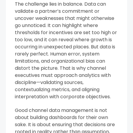
The challenge lies in balance. Data can
validate a partner’s commitment or
uncover weaknesses that might otherwise
go unnoticed. It can highlight where
thresholds for incentives are set too high or
too low, and it can reveal where growth is
occurring in unexpected places. But data is
rarely perfect. Human error, system
limitations, and organizational bias can
distort the picture. That is why channel
executives must approach analytics with
discipline—validating sources,
contextualizing metrics, and aligning
interpretation with corporate objectives.
Good channel data management is not
about building dashboards for their own
sake. It is about ensuring that decisions are
rooted in reality rather than assumption,