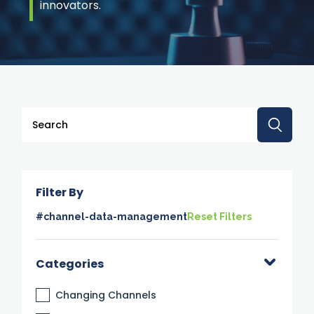
innovators.
This is a search field with an auto-suggest feature attache
There are no suggestions because the search 
Filter By
#channel-data-management
Reset Filters
Categories
Changing Channels