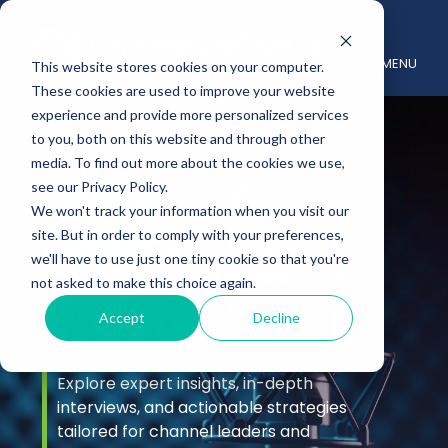
MENU
This website stores cookies on your computer.
These cookies are used to improve your website
experience and provide more personalized services
to you, both on this website and through other
media. To find out more about the cookies we use,
see our Privacy Policy.
We won't track your information when you visit our
site. But in order to comply with your preferences,
Podcast &
we'll have to use just one tiny cookie so that you're
not asked to make this choice again.
Videos
Accept
Decline
Explore expert insights, in-depth
interviews, and actionable strategies
tailored for channel leaders and