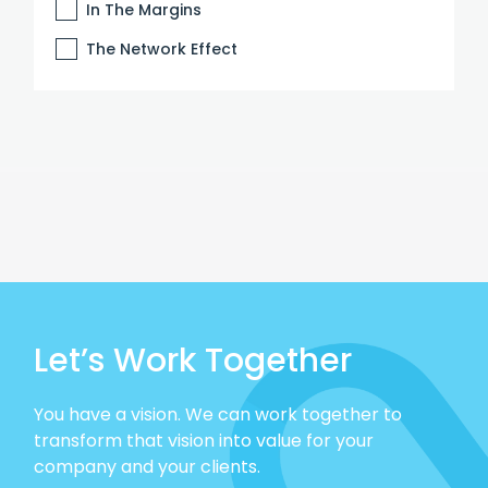
In The Margins
The Network Effect
Let’s Work Together
You have a vision. We can work together to
transform that vision into value for your
company and your clients.