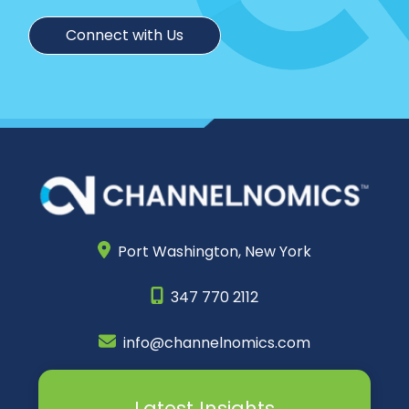
Connect with Us
Port Washington,
New York
347 770 2112
info@channelnomics.com
Latest Insights