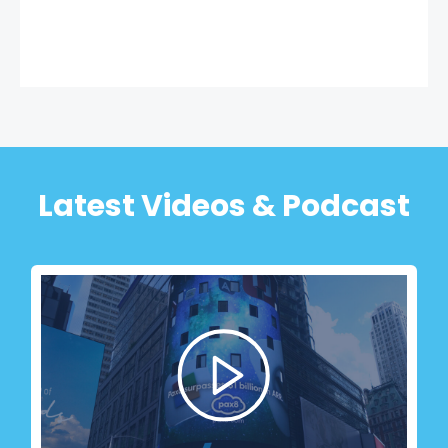
Latest Videos & Podcast