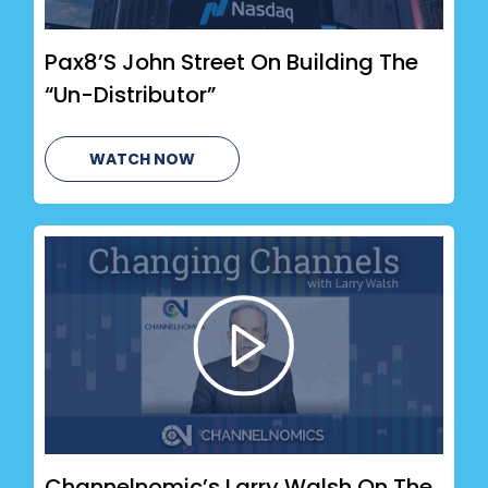
Pax8’s John Street On Building The
“Un-Distributor”
WATCH NOW
Channelnomic’s Larry Walsh On The