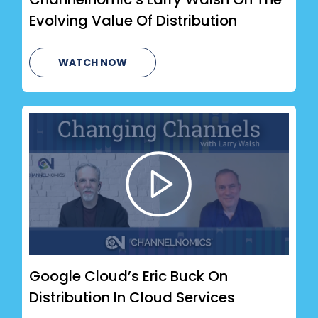
Evolving Value Of Distribution
WATCH NOW
Google Cloud’s Eric Buck On
Distribution In Cloud Services