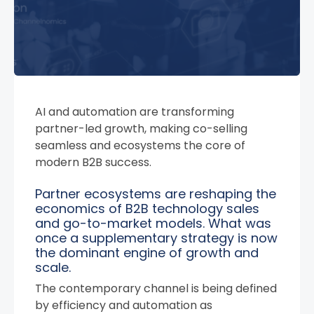
AI and automation are transforming
partner-led growth, making co-selling
seamless and ecosystems the core of
modern B2B success.
Partner ecosystems are reshaping the
economics of B2B technology sales
and go-to-market models. What was
once a supplementary strategy is now
the dominant engine of growth and
scale.
The contemporary channel is being defined
by efficiency and automation as