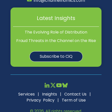
info@channelnomics.com
Latest Insights
The Evolving Role of Distribution
Fraud Threats in the Channel on the Rise
Subscribe to CiQ
Services
|
Insights
|
Contact Us
|
Privacy Policy
|
Term of Use
© 2026, All rights reserved.