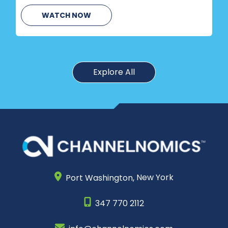
WATCH NOW
Explore All
Port Washington,
New York
347 770 2112