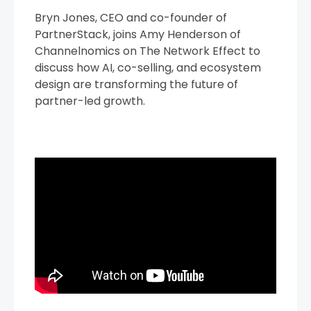
Bryn Jones, CEO and co-founder of
PartnerStack, joins Amy Henderson of
Channelnomics on The Network Effect to
discuss how AI, co-selling, and ecosystem
design are transforming the future of
partner-led growth.