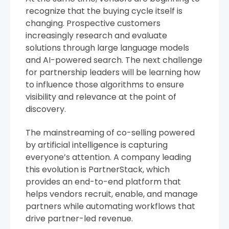
recognize that the buying cycle itself is
changing. Prospective customers
increasingly research and evaluate
solutions through large language models
and AI-powered search. The next challenge
for partnership leaders will be learning how
to influence those algorithms to ensure
visibility and relevance at the point of
discovery.
The mainstreaming of co-selling powered
by artificial intelligence is capturing
everyone’s attention. A company leading
this evolution is PartnerStack, which
provides an end-to-end platform that
helps vendors recruit, enable, and manage
partners while automating workflows that
drive partner-led revenue.