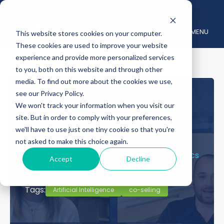
MENU
This website stores cookies on your computer.
These cookies are used to improve your website
experience and provide more personalized services
to you, both on this website and through other
media. To find out more about the cookies we use,
see our Privacy Policy.
The Next Era of
We won't track your information when you visit our
site. But in order to comply with your preferences,
Partner-Led Growth
we'll have to use just one tiny cookie so that you're
not asked to make this choice again.
October 22, 2025
Posted by :
Channelnomics
Accept
Decline
Category :
The Network Effect
Tags:
Artificial Intelligence
co-selling