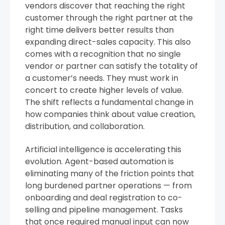
vendors discover that reaching the right
customer through the right partner at the
right time delivers better results than
expanding direct-sales capacity. This also
comes with a recognition that no single
vendor or partner can satisfy the totality of
a customer’s needs. They must work in
concert to create higher levels of value.
The shift reflects a fundamental change in
how companies think about value creation,
distribution, and collaboration.
Artificial intelligence is accelerating this
evolution. Agent-based automation is
eliminating many of the friction points that
long burdened partner operations — from
onboarding and deal registration to co-
selling and pipeline management. Tasks
that once required manual input can now