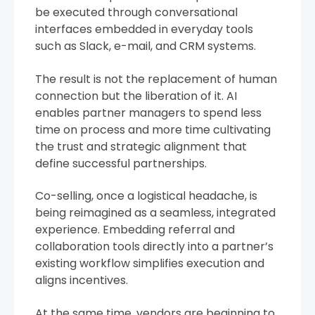
be executed through conversational
interfaces embedded in everyday tools
such as Slack, e-mail, and CRM systems.
The result is not the replacement of human
connection but the liberation of it. AI
enables partner managers to spend less
time on process and more time cultivating
the trust and strategic alignment that
define successful partnerships.
Co-selling, once a logistical headache, is
being reimagined as a seamless, integrated
experience. Embedding referral and
collaboration tools directly into a partner’s
existing workflow simplifies execution and
aligns incentives.
At the same time, vendors are beginning to