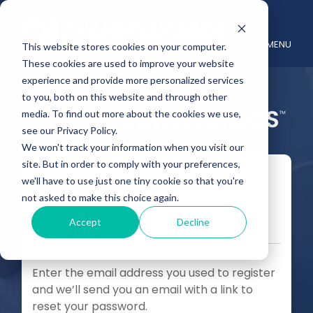
MENU
This website stores cookies on your computer.
These cookies are used to improve your website
experience and provide more personalized services
to you, both on this website and through other
media. To find out more about the cookies we use,
see our Privacy Policy.
We won't track your information when you visit our
site. But in order to comply with your preferences,
Reset your
we'll have to use just one tiny cookie so that you're
not asked to make this choice again.
Password
Accept
Decline
Enter the email address you used to register
and we’ll send you an email with a link to
reset your password.