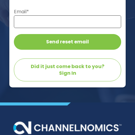
Email*
Did it just come back to you?
Sign In