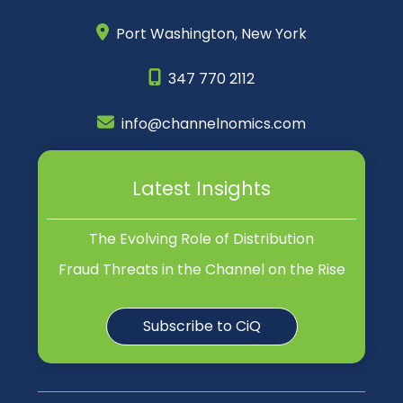
Port Washington,
New York
347 770 2112
info@channelnomics.com
Latest Insights
The Evolving Role of Distribution
Fraud Threats in the Channel on the Rise
Subscribe to CiQ