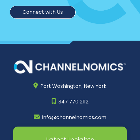
Connect with Us
Port Washington,
New York
347 770 2112
info@channelnomics.com
Latest Insights