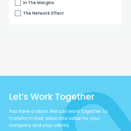
In The Margins
The Network Effect
Let’s Work Together
You have a vision. We can work together to
transform that vision into value for your
company and your clients.