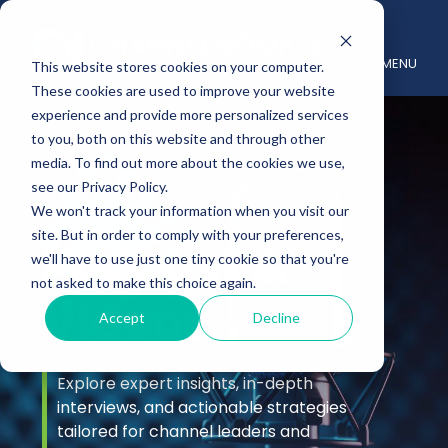
MENU
This website stores cookies on your computer.
These cookies are used to improve your website
experience and provide more personalized services
to you, both on this website and through other
media. To find out more about the cookies we use,
see our Privacy Policy.
We won't track your information when you visit our
site. But in order to comply with your preferences,
Podcast &
we'll have to use just one tiny cookie so that you're
not asked to make this choice again.
Videos
Accept
Decline
Explore expert insights, in-depth
interviews, and actionable strategies
tailored for channel leaders and