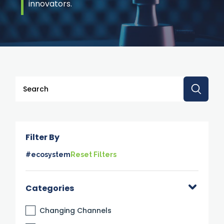
innovators.
This is a search field with an auto-suggest feature attache
There are no suggestions because the search 
Filter By
#ecosystem
Reset Filters
Categories
Changing Channels