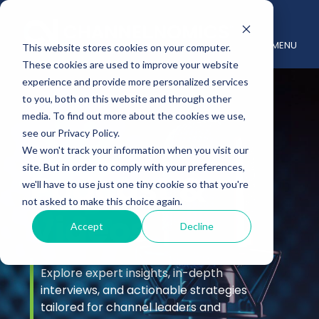
MENU
This website stores cookies on your computer.
These cookies are used to improve your website
experience and provide more personalized services
to you, both on this website and through other
media. To find out more about the cookies we use,
see our Privacy Policy.
We won't track your information when you visit our
site. But in order to comply with your preferences,
Podcast &
we'll have to use just one tiny cookie so that you're
not asked to make this choice again.
Videos
Accept
Decline
Explore expert insights, in-depth
interviews, and actionable strategies
tailored for channel leaders and