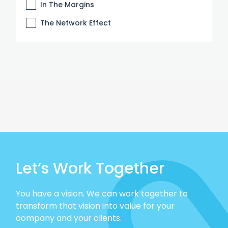
In The Margins
The Network Effect
Let’s Work Together
You have a vision. We can work together to
transform that vision into value for your
company and your clients.