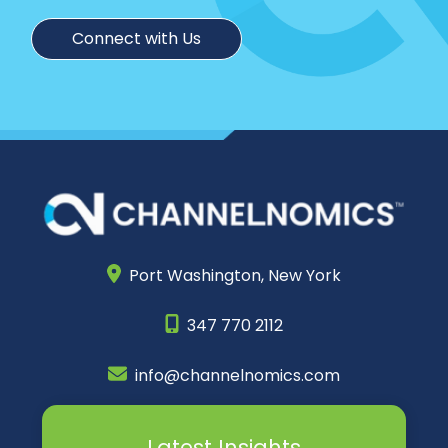
Connect with Us
Port Washington,
New York
347 770 2112
info@channelnomics.com
Latest Insights