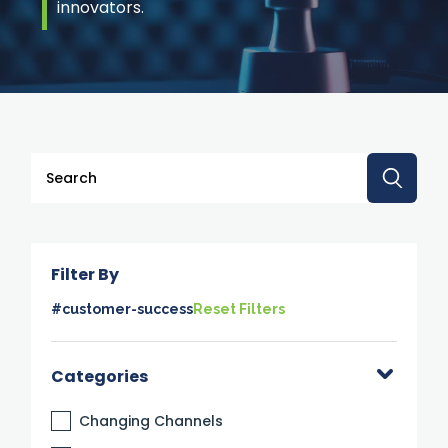
innovators.
This is a search field with an auto-suggest feature attache
There are no suggestions because the search 
Filter By
#customer-success
Reset Filters
Categories
Changing Channels