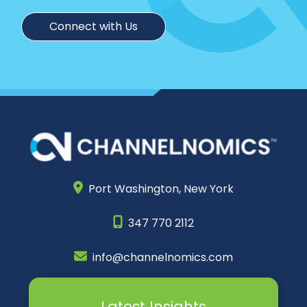
Connect with Us
Port Washington,
New York
347 770 2112
info@channelnomics.com
Latest Insights