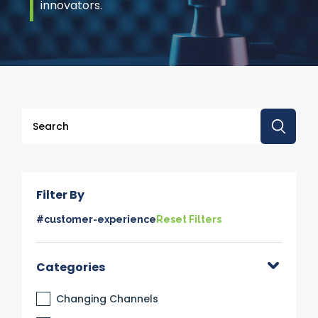
innovators.
This is a search field with an auto-suggest feature attache
There are no suggestions because the search 
Filter By
#customer-experience
Reset Filters
Categories
Changing Channels