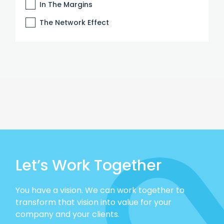
In The Margins
The Network Effect
Let’s Work Together
You have a vision. We can work together to
transform that vision into value for your
company and your clients.