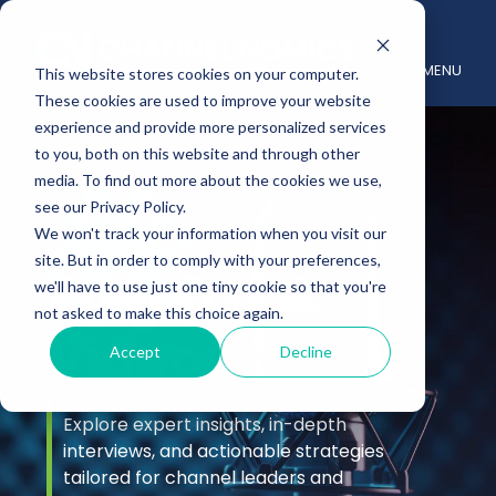
MENU
This website stores cookies on your computer.
These cookies are used to improve your website
experience and provide more personalized services
to you, both on this website and through other
media. To find out more about the cookies we use,
see our Privacy Policy.
We won't track your information when you visit our
site. But in order to comply with your preferences,
Podcast &
we'll have to use just one tiny cookie so that you're
not asked to make this choice again.
Videos
Accept
Decline
Explore expert insights, in-depth
interviews, and actionable strategies
tailored for channel leaders and