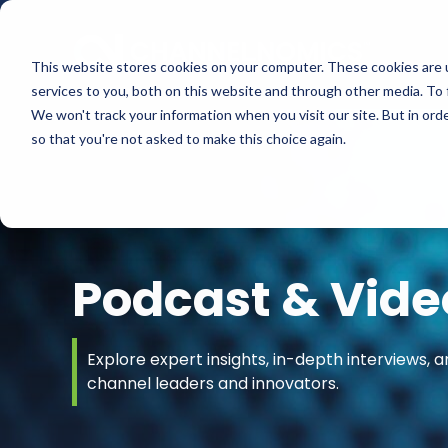
This website stores cookies on your computer. These cookies are 
services to you, both on this website and through other media. To 
We won't track your information when you visit our site. But in orde
so that you're not asked to make this choice again.
Podcast & Vide
Explore expert insights, in-depth interviews, a
channel leaders and innovators.