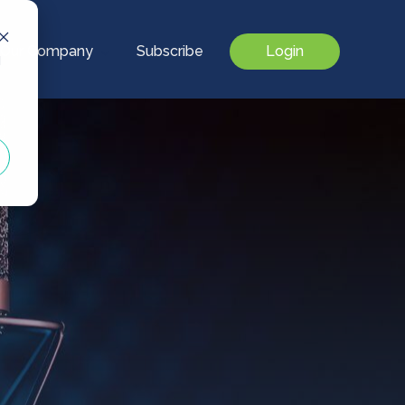
Our Company
Subscribe
Login
d