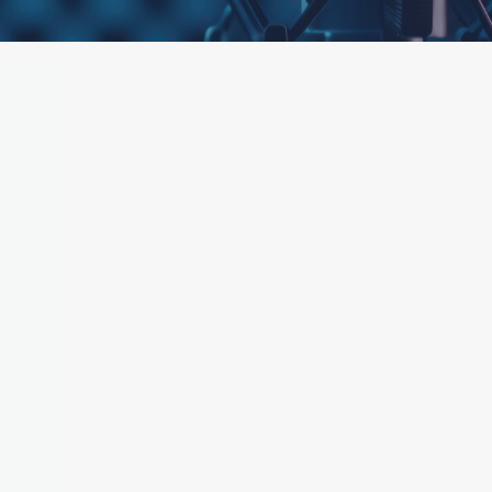
ttached.
h field is empty.