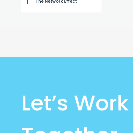
The Network Effect
Let’s Work