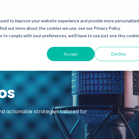
Services
Insights
Podcasts
used to improve your website experience and provide more personalize
find out more about the cookies we use, see our Privacy Policy.
r to comply with your preferences, we'll have to use just one tiny cookie
Accept
Decline
os
nd actionable strategies tailored for