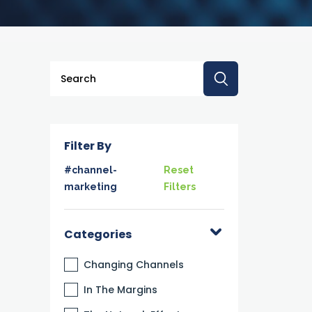
This is a search field with an auto-suggest feature a
There are no suggestions because the searc
Filter By
#channel-
Reset
marketing
Filters
Categories
Changing Channels
In The Margins