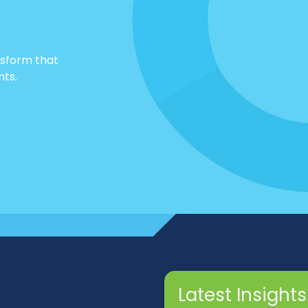
nsform that
nts.
Latest Insights