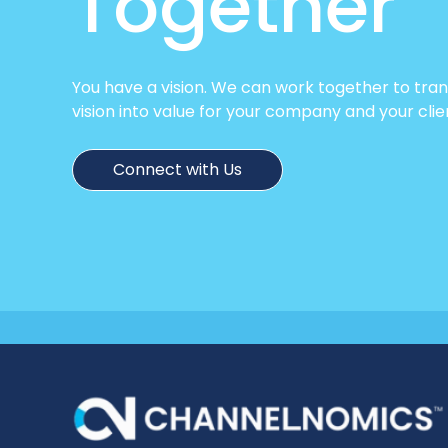
Together
You have a vision. We can work together to tra
vision into value for your company and your clie
Connect with Us