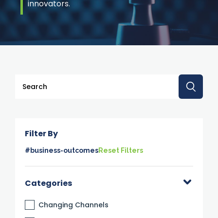
innovators.
This is a search field with an auto-suggest feature attache
There are no suggestions because the search 
Filter By
#business-outcomes
Reset Filters
Categories
Changing Channels