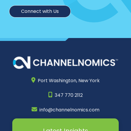
Connect with Us
Port Washington,
New York
347 770 2112
info@channelnomics.com
Latest Insights