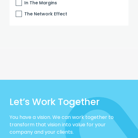
In The Margins
The Network Effect
Let’s Work Together
You have a vision. We can work together to
transform that vision into value for your
company and your clients.