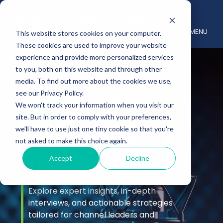
MENU
This website stores cookies on your computer.
These cookies are used to improve your website
experience and provide more personalized services
to you, both on this website and through other
media. To find out more about the cookies we use,
see our Privacy Policy.
We won't track your information when you visit our
site. But in order to comply with your preferences,
Podcast &
we'll have to use just one tiny cookie so that you're
not asked to make this choice again.
Videos
Accept
Decline
Explore expert insights, in-depth
interviews, and actionable strategies
tailored for channel leaders and