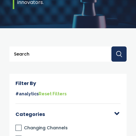
innovators.
This is a search field with an auto-suggest feature attache
There are no suggestions because the search 
Filter By
#analytics
Reset Filters
Categories
Changing Channels