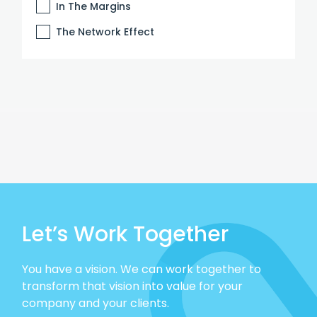
In The Margins
The Network Effect
Let’s Work Together
You have a vision. We can work together to
transform that vision into value for your
company and your clients.