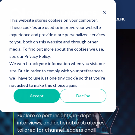
MENU
This website stores cookies on your computer.
These cookies are used to improve your website
experience and provide more personalized services
to you, both on this website and through other
media. To find out more about the cookies we use,
see our Privacy Policy.
We won't track your information when you visit our
site. But in order to comply with your preferences,
Podcast &
we'll have to use just one tiny cookie so that you're
not asked to make this choice again.
Videos
Accept
Decline
Explore expert insights, in-depth
interviews, and actionable strategies
tailored for channel leaders and