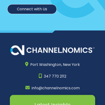
Connect with Us
Port Washington,
New York
347 770 2112
info@channelnomics.com
Latest Insights