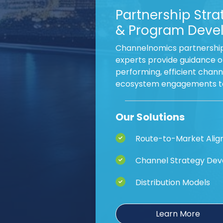
Partnership Stra
& Program Deve
Channelnomics partnershi
experts provide guidance o
performing, efficient chan
ecosystem engagements tai
Our Solutions
Route-to-Market Ali
Channel Strategy De
Distribution Models
Learn More