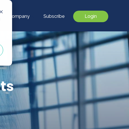
Our Company
Subscribe
Login
d
ts