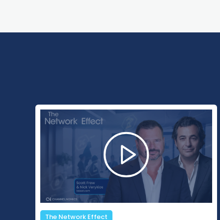
Changing Channels