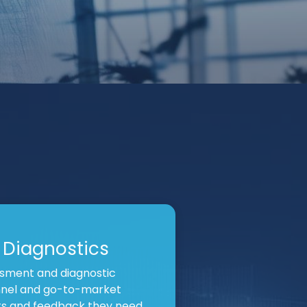
 Diagnostics
sment and diagnostic
nnel and go-to-market
hts and feedback they need