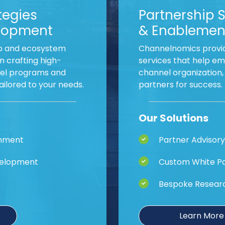
tegies
Partnership 
lopment
& Enablemen
p and ecosystem
Channelnomics provid
n crafting high-
services that help em
nel programs and
channel organization
lored to your needs.
partners for success.
Our Solutions
gnment
Partner Advisory
velopment
Custom White Pa
Bespoke Resear
Learn More