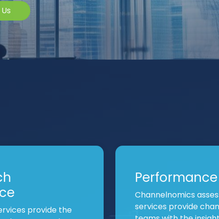
 Us
ch
Performance
nce
Channelnomics asses
services provide cha
rvices provide the
teams with the insig