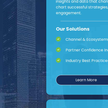
insights and data that cha
chart successful strategie
engagement.
Our Solutions
Channel & Ecosystem
Partner Confidence I
Industry Best Practice
Learn More