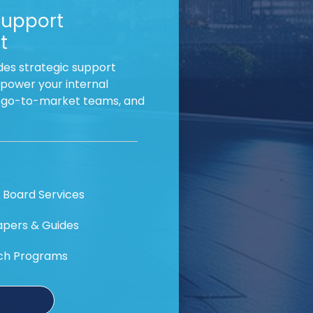
Support
t
es strategic support
power your internal
, go-to-market teams, and
 Board Services
pers & Guides
ch Programs