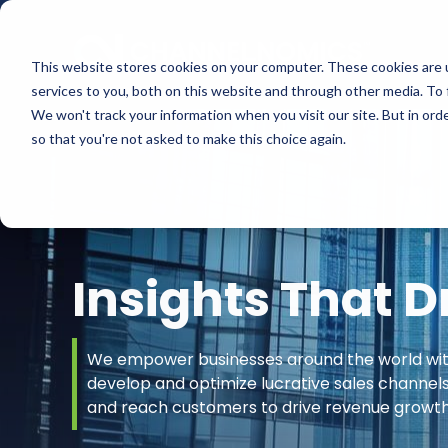
This website stores cookies on your computer. These cookies are 
services to you, both on this website and through other media. To 
We won't track your information when you visit our site. But in orde
so that you're not asked to make this choice again.
Insights That D
We empower businesses around the world with 
develop and optimize lucrative sales channel
and reach customers to drive revenue growth