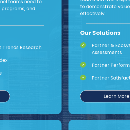
nnel teams need to
to demonstrate valu
s, programs, and
effectively
Our Solutions
Partner & Ecos
s Trends Research
Assessments
ndex
Partner Perform
s
Partner Satisfac
Learn More