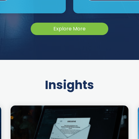
Explore More
Insights