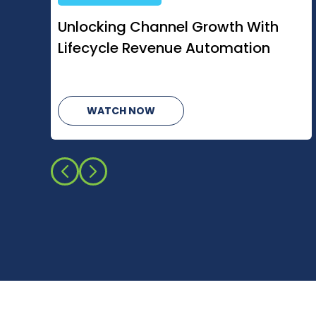
How AI Is Changing Managed
Services
WATCH NOW