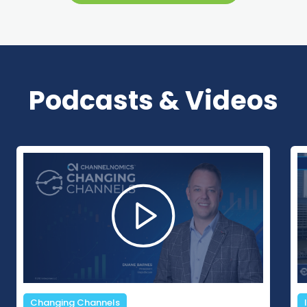
Podcasts & Videos
In The Margins