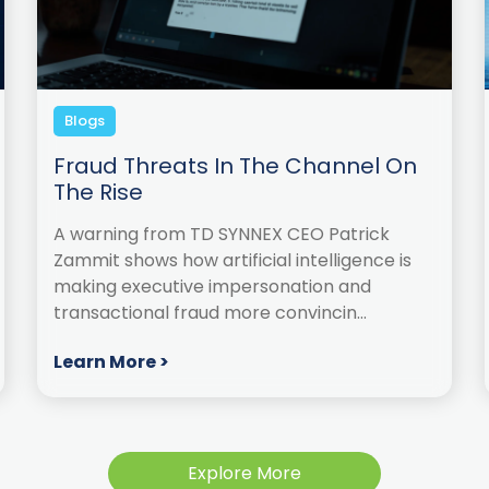
Blogs
Fraud Threats In The Channel On
The Rise
A warning from TD SYNNEX CEO Patrick
Zammit shows how artificial intelligence is
making executive impersonation and
transactional fraud more convincin...
Learn More >
Explore More