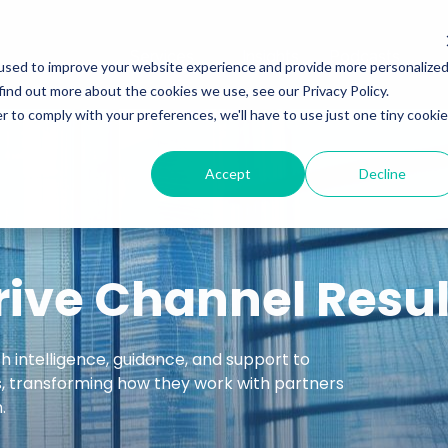
Services
Insights
Podcasts
used to improve your website experience and provide more personalize
find out more about the cookies we use, see our Privacy Policy.
r to comply with your preferences, we'll have to use just one tiny cookie
Accept
Decline
rive Channel Resul
intelligence, guidance, and support to
s, transforming how they work with partners
.