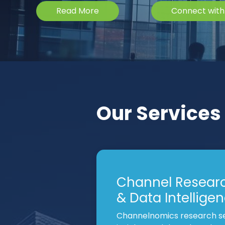
Read More
Connect with
Our Services
Channel Resear
& Data Intellige
Channelnomics research se