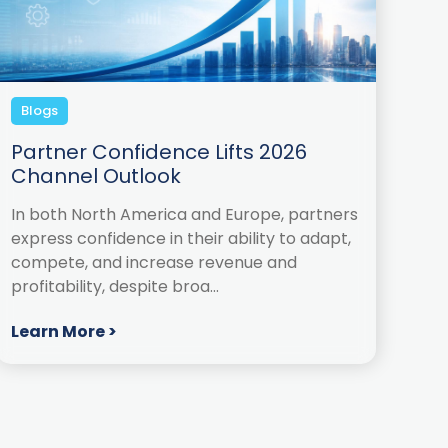
Blogs
Partner Confidence Lifts 2026
Channel Outlook
In both North America and Europe, partners
express confidence in their ability to adapt,
compete, and increase revenue and
profitability, despite broa...
Learn More >