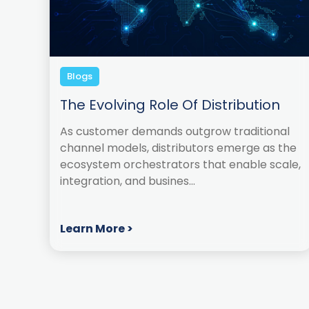
Blogs
The Evolving Role Of Distribution
As customer demands outgrow traditional
channel models, distributors emerge as the
ecosystem orchestrators that enable scale,
integration, and busines...
Learn More >