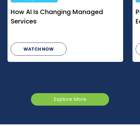
Partners Bet On Growth Despite
S
Economic Uncertainty
O
C
WATCH NOW
Explore More