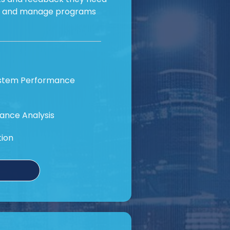
e and manage programs
ystem Performance
ance Analysis
tion