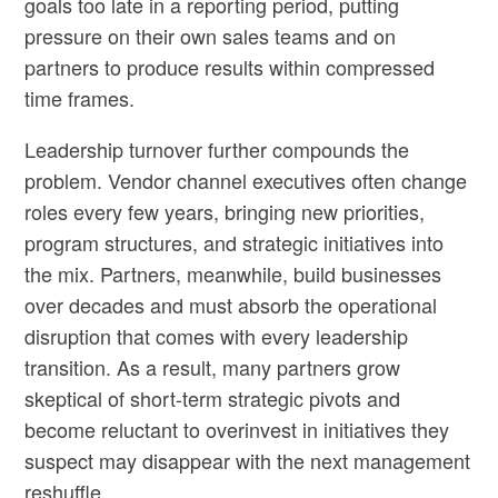
goals too late in a reporting period, putting
pressure on their own sales teams and on
partners to produce results within compressed
time frames.
Leadership turnover further compounds the
problem. Vendor channel executives often change
roles every few years, bringing new priorities,
program structures, and strategic initiatives into
the mix. Partners, meanwhile, build businesses
over decades and must absorb the operational
disruption that comes with every leadership
transition. As a result, many partners grow
skeptical of short-term strategic pivots and
become reluctant to overinvest in initiatives they
suspect may disappear with the next management
reshuffle.