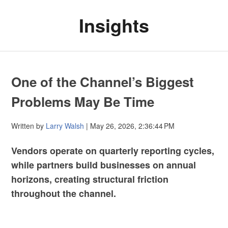
Insights
One of the Channel’s Biggest
Problems May Be Time
Written by
Larry Walsh
| May 26, 2026, 2:36:44 PM
Vendors operate on quarterly reporting cycles,
while partners build businesses on annual
horizons, creating structural friction
throughout the channel.