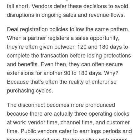
fall short. Vendors defer these decisions to avoid
disruptions in ongoing sales and revenue flows.
Deal registration policies follow the same pattern.
When a partner registers a sales opportunity,
they’re often given between 120 and 180 days to
complete the transaction before losing protections
and benefits. Even then, they can often secure
extensions for another 90 to 180 days. Why?
Because that’s often the reality of enterprise
purchasing cycles.
The disconnect becomes more pronounced
because there are actually three operating clocks
at work: vendor time, channel time, and customer
time. Public vendors cater to earnings periods and
investor expectations. Partners align with annual