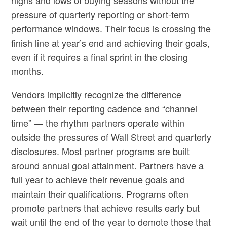
pressure of quarterly reporting or short-term
performance windows. Their focus is crossing the
finish line at year’s end and achieving their goals,
even if it requires a final sprint in the closing
months.
Vendors implicitly recognize the difference
between their reporting cadence and “channel
time” — the rhythm partners operate within
outside the pressures of Wall Street and quarterly
disclosures. Most partner programs are built
around annual goal attainment. Partners have a
full year to achieve their revenue goals and
maintain their qualifications. Programs often
promote partners that achieve results early but
wait until the end of the year to demote those that