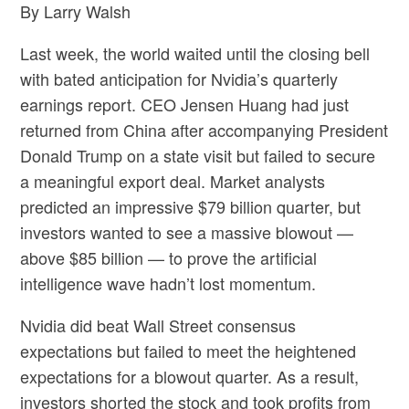
By Larry Walsh
Last week, the world waited until the closing bell
with bated anticipation for Nvidia’s quarterly
earnings report. CEO Jensen Huang had just
returned from China after accompanying President
Donald Trump on a state visit but failed to secure
a meaningful export deal. Market analysts
predicted an impressive $79 billion quarter, but
investors wanted to see a massive blowout —
above $85 billion — to prove the artificial
intelligence wave hadn’t lost momentum.
Nvidia did beat Wall Street consensus
expectations but failed to meet the heightened
expectations for a blowout quarter. As a result,
investors shorted the stock and took profits from