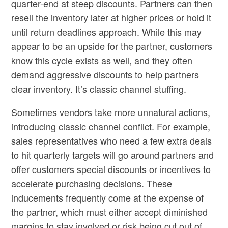
quarter-end at steep discounts. Partners can then
resell the inventory later at higher prices or hold it
until return deadlines approach. While this may
appear to be an upside for the partner, customers
know this cycle exists as well, and they often
demand aggressive discounts to help partners
clear inventory. It’s classic channel stuffing.
Sometimes vendors take more unnatural actions,
introducing classic channel conflict. For example,
sales representatives who need a few extra deals
to hit quarterly targets will go around partners and
offer customers special discounts or incentives to
accelerate purchasing decisions. These
inducements frequently come at the expense of
the partner, which must either accept diminished
margins to stay involved or risk being cut out of