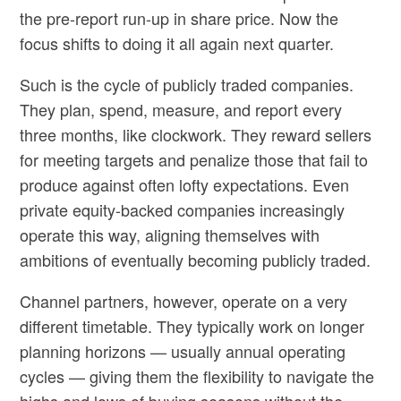
the pre-report run-up in share price. Now the
focus shifts to doing it all again next quarter.
Such is the cycle of publicly traded companies.
They plan, spend, measure, and report every
three months, like clockwork. They reward sellers
for meeting targets and penalize those that fail to
produce against often lofty expectations. Even
private equity-backed companies increasingly
operate this way, aligning themselves with
ambitions of eventually becoming publicly traded.
Channel partners, however, operate on a very
different timetable. They typically work on longer
planning horizons — usually annual operating
cycles — giving them the flexibility to navigate the
highs and lows of buying seasons without the