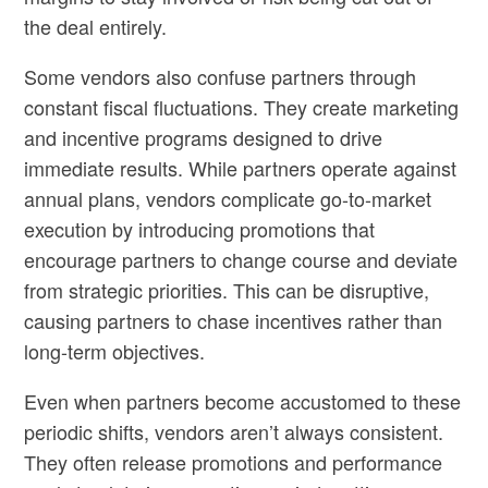
the deal entirely.
Some vendors also confuse partners through
constant fiscal fluctuations. They create marketing
and incentive programs designed to drive
immediate results. While partners operate against
annual plans, vendors complicate go-to-market
execution by introducing promotions that
encourage partners to change course and deviate
from strategic priorities. This can be disruptive,
causing partners to chase incentives rather than
long-term objectives.
Even when partners become accustomed to these
periodic shifts, vendors aren’t always consistent.
They often release promotions and performance