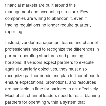
financial markets are built around this
management and accounting structure. Few
companies are willing to abandon it, even if
trading regulations no longer require quarterly
reporting.
Instead, vendor management teams and channel
professionals need to recognize the differences in
partner operating structures and planning
horizons. If vendors expect partners to execute
against quarterly objectives, they must also
recognize partner needs and plan further ahead to
ensure expectations, promotions, and resources
are available in time for partners to act effectively.
Most of all, channel leaders need to resist blaming
partners for operating within a system that