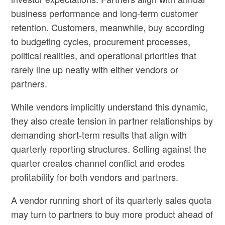
business performance and long-term customer
retention. Customers, meanwhile, buy according
to budgeting cycles, procurement processes,
political realities, and operational priorities that
rarely line up neatly with either vendors or
partners.
While vendors implicitly understand this dynamic,
they also create tension in partner relationships by
demanding short-term results that align with
quarterly reporting structures. Selling against the
quarter creates channel conflict and erodes
profitability for both vendors and partners.
A vendor running short of its quarterly sales quota
may turn to partners to buy more product ahead of