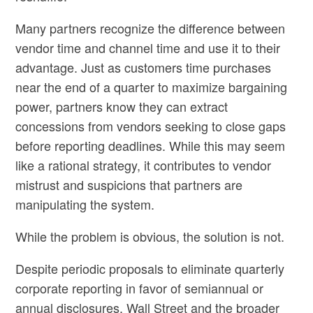
Many partners recognize the difference between
vendor time and channel time and use it to their
advantage. Just as customers time purchases
near the end of a quarter to maximize bargaining
power, partners know they can extract
concessions from vendors seeking to close gaps
before reporting deadlines. While this may seem
like a rational strategy, it contributes to vendor
mistrust and suspicions that partners are
manipulating the system.
While the problem is obvious, the solution is not.
Despite periodic proposals to eliminate quarterly
corporate reporting in favor of semiannual or
annual disclosures, Wall Street and the broader