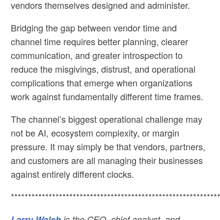
vendors themselves designed and administer.
Bridging the gap between vendor time and
channel time requires better planning, clearer
communication, and greater introspection to
reduce the misgivings, distrust, and operational
complications that emerge when organizations
work against fundamentally different time frames.
The channel’s biggest operational challenge may
not be AI, ecosystem complexity, or margin
pressure. It may simply be that vendors, partners,
and customers are all managing their businesses
against entirely different clocks.
************************************************************
Larry Walsh
is the CEO, chief analyst, and