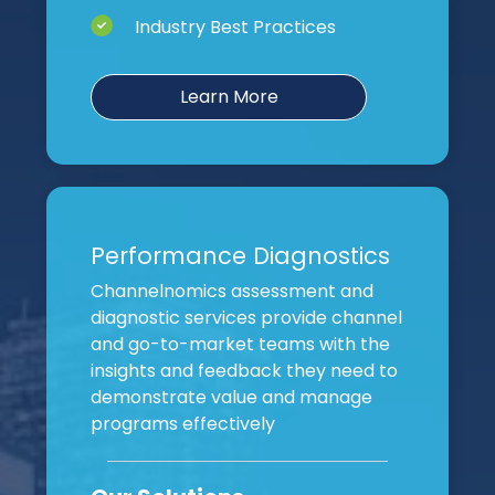
Industry Best Practices
Learn More
Performance Diagnostics
Channelnomics assessment and
diagnostic services provide channel
and go-to-market teams with the
insights and feedback they need to
demonstrate value and manage
programs effectively