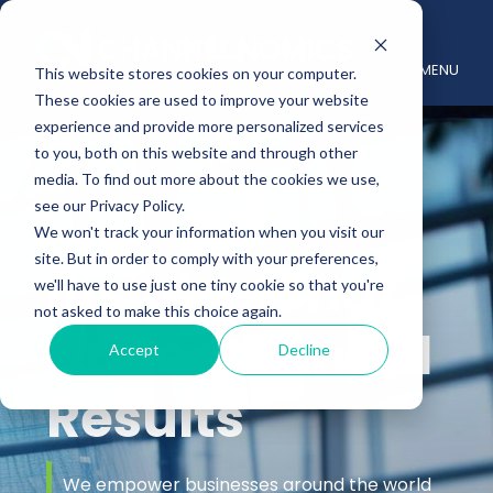
MENU
This website stores cookies on your computer.
These cookies are used to improve your website
experience and provide more personalized services
to you, both on this website and through other
media. To find out more about the cookies we use,
see our Privacy Policy.
We won't track your information when you visit our
site. But in order to comply with your preferences,
Insights That
we'll have to use just one tiny cookie so that you're
not asked to make this choice again.
Drive Channel
Accept
Decline
Results
We empower businesses around the world