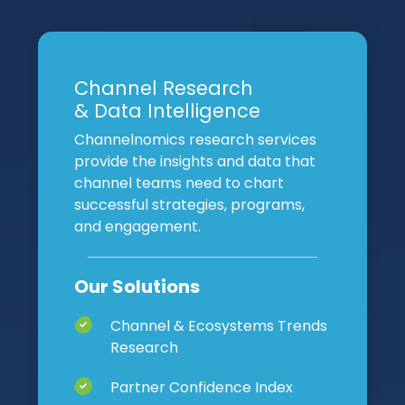
Channel Research
& Data Intelligence
Channelnomics research services
provide the insights and data that
channel teams need to chart
successful strategies, programs,
and engagement.
Our Solutions
Channel & Ecosystems Trends
Research
Partner Confidence Index