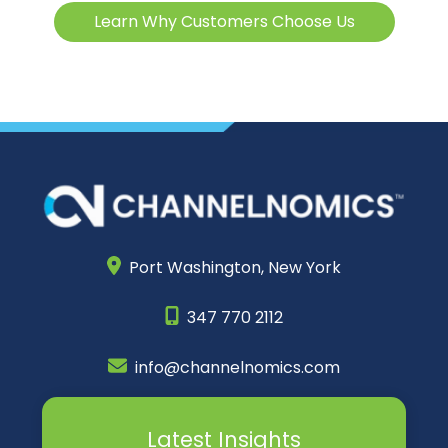
Learn Why Customers Choose Us
Port Washington,
New York
347 770 2112
info@channelnomics.com
Latest Insights