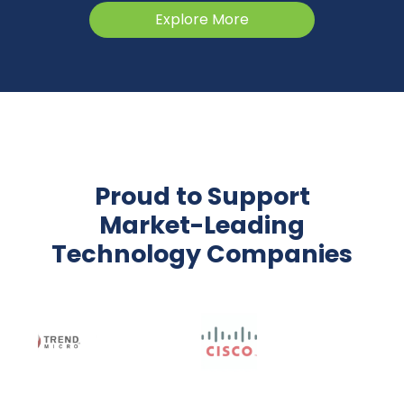
Explore More
Proud to Support
Market-Leading
Technology Companies