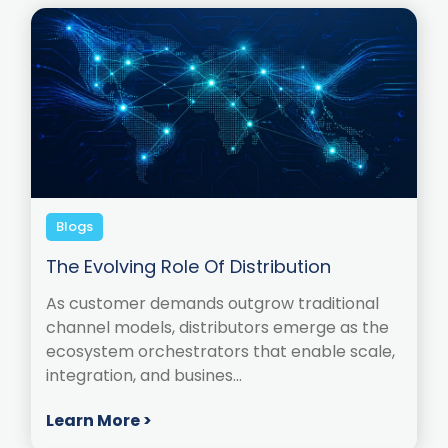
Blogs
The Evolving Role Of Distribution
As customer demands outgrow traditional
channel models, distributors emerge as the
ecosystem orchestrators that enable scale,
integration, and busines...
Learn More >