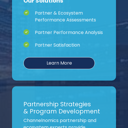
Our Solutions
Partner & Ecosystem
Performance Assessments
Partner Performance Analysis
Partner Satisfaction
Learn More
Partnership Strategies
& Program Development
Channelnomics partnership and
ecosystem experts provide