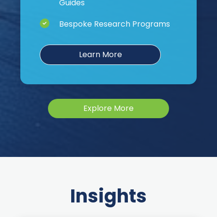
Guides
Bespoke Research Programs
Learn More
Explore More
Insights