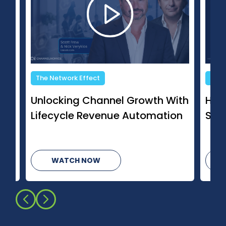
Changing Channels
h With
How AI Is Changing Managed
ation
Services
WATCH NOW