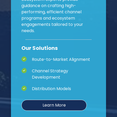
guidance on crafting high-
performing, efficient channel
programs and ecosystem
engagements tailored to your
needs.
Our Solutions
Route-to-Market Alignment
Channel Strategy
Development
Distribution Models
Learn More