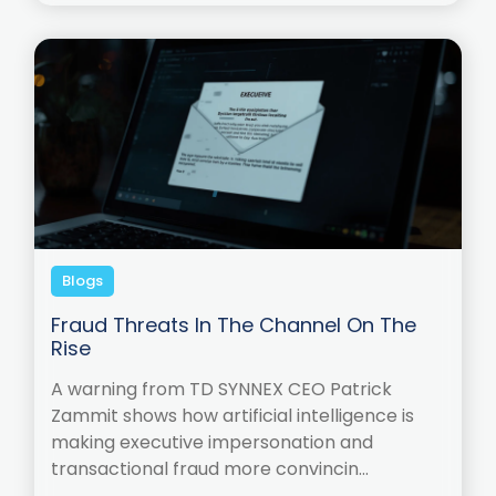
Blogs
Fraud Threats In The Channel On The
Rise
A warning from TD SYNNEX CEO Patrick
Zammit shows how artificial intelligence is
making executive impersonation and
transactional fraud more convincin...