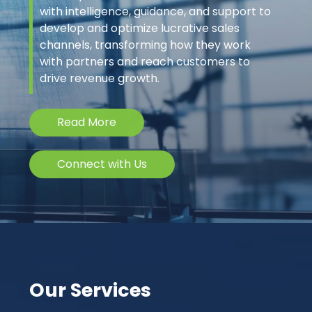
with intelligence, guidance, and support to
develop and optimize lucrative sales
channels, transforming how they work
with partners and reach customers to
drive revenue growth.
Read More
Connect with Us
Our Services