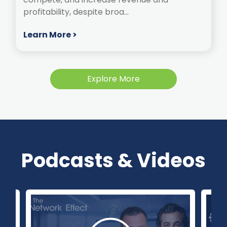
profitability, despite broa...
Learn More >
Explore More
Podcasts & Videos