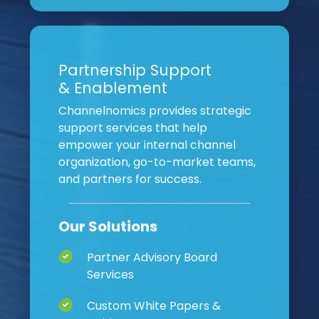
Partnership Support
& Enablement
Channelnomics provides strategic
support services that help
empower your internal channel
organization, go-to-market teams,
and partners for success.
Our Solutions
Partner Advisory Board
Services
Custom White Papers &