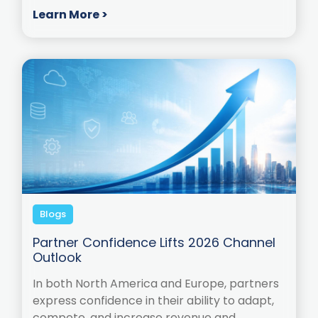
Learn More >
Blogs
Partner Confidence Lifts 2026 Channel
Outlook
In both North America and Europe, partners
express confidence in their ability to adapt,
compete, and increase revenue and